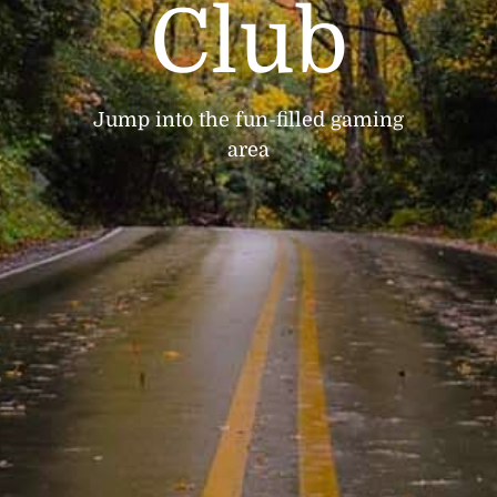
Club
Jump into the fun-filled gaming
area