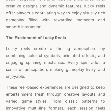
creative designs and dynamic features, lucky reels
offer players a captivating way to enjoy visually rich
gameplay filled with rewarding moments and
smooth interaction.
The Excitement of Lucky Reels
Lucky reels create a thrilling atmosphere by
combining colorful symbols, animated effects, and
engaging spinning mechanics. Every spin adds a
sense of anticipation, making gameplay lively and
enjoyable.
These reel-based experiences are designed to keep
entertainment fresh through creative layouts and
varied game styles. From classic patterns to
innovative multi-line formats, each session feels