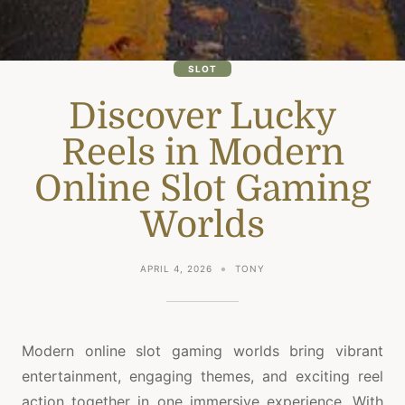
SLOT
Discover Lucky
Reels in Modern
Online Slot Gaming
Worlds
APRIL 4, 2026
TONY
Modern online slot gaming worlds bring vibrant
entertainment, engaging themes, and exciting reel
action together in one immersive experience. With