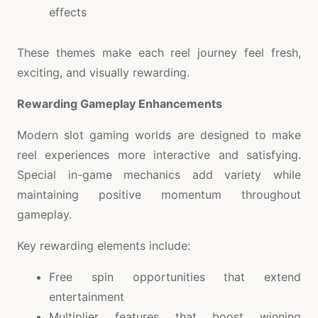
effects
These themes make each reel journey feel fresh,
exciting, and visually rewarding.
Rewarding Gameplay Enhancements
Modern slot gaming worlds are designed to make
reel experiences more interactive and satisfying.
Special in-game mechanics add variety while
maintaining positive momentum throughout
gameplay.
Key rewarding elements include:
Free spin opportunities that extend
entertainment
Multiplier features that boost winning