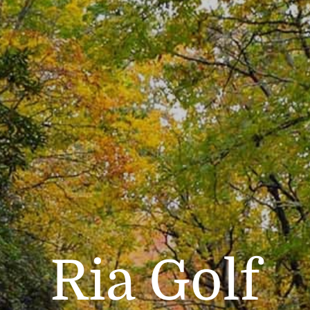
Ria Golf