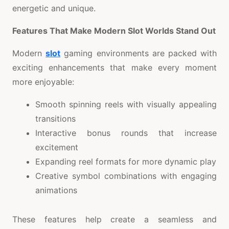
energetic and unique.
Features That Make Modern Slot Worlds Stand Out
Modern
slot
gaming environments are packed with
exciting enhancements that make every moment
more enjoyable:
Smooth spinning reels with visually appealing
transitions
Interactive bonus rounds that increase
excitement
Expanding reel formats for more dynamic play
Creative symbol combinations with engaging
animations
These features help create a seamless and