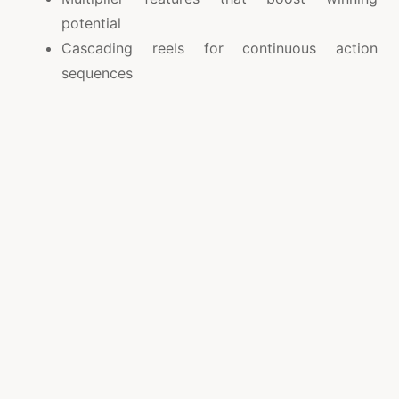
potential
Cascading reels for continuous action
sequences
Bonus symbols that unlock extra surprises
Such enhancements create a more engaging
environment where every spin feels full of
possibility.
Why Lucky Reels Continue to Attract Players
Lucky reels remain popular because they combine
simplicity with exciting innovation. Easy-to-follow
gameplay makes them accessible, while advanced
features provide depth and variety for extended
enjoyment.