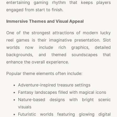
entertaining gaming rhythm that keeps players
engaged from start to finish.
Immersive Themes and Visual Appeal
One of the strongest attractions of modern lucky
reel games is their imaginative presentation. Slot
worlds now include rich graphics, detailed
backgrounds, and themed soundscapes that
enhance the overall experience.
Popular theme elements often include:
Adventure-inspired treasure settings
Fantasy landscapes filled with magical icons
Nature-based designs with bright scenic
visuals
Futuristic worlds featuring glowing digital