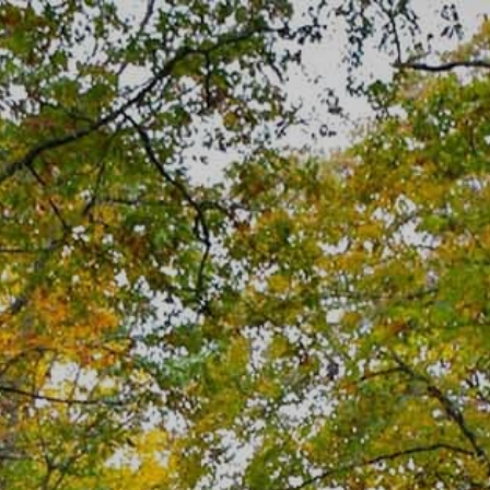
Skip
to
content