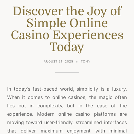
Discover the Joy of
Simple Online
Casino Experiences
Today
AUGUST 21, 2025
TONY
In today’s fast-paced world, simplicity is a luxury.
When it comes to online casinos, the magic often
lies not in complexity, but in the ease of the
experience. Modern online casino platforms are
moving toward user-friendly, streamlined interfaces
that deliver maximum enjoyment with minimal