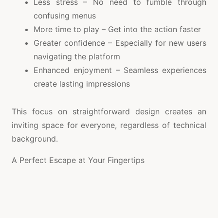
Less stress – No need to fumble through
confusing menus
More time to play – Get into the action faster
Greater confidence – Especially for new users
navigating the platform
Enhanced enjoyment – Seamless experiences
create lasting impressions
This focus on straightforward design creates an
inviting space for everyone, regardless of technical
background.
A Perfect Escape at Your Fingertips
Whether you have five minutes or an entire evening,
simple online casinos offer a relaxing escape. With
just a few clicks, you are in a world of entertainment