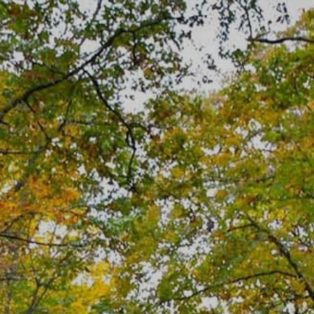
Skip
to
content