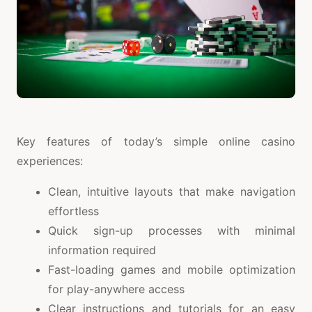
Key features of today’s simple online casino
experiences:
Clean, intuitive layouts that make navigation
effortless
Quick sign-up processes with minimal
information required
Fast-loading games and mobile optimization
for play-anywhere access
Clear instructions and tutorials for an easy