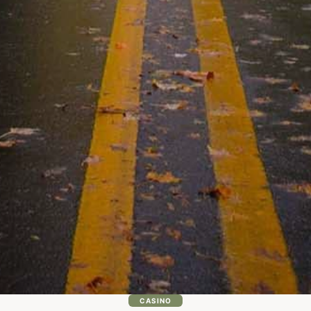
CASINO