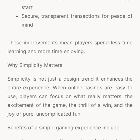
start
Secure, transparent transactions for peace of
mind
These improvements mean players spend less time
learning and more time enjoying.
Why Simplicity Matters
Simplicity is not just a design trend it enhances the
entire experience. When online casinos are easy to
use, players can focus on what really matters: the
excitement of the game, the thrill of a win, and the
joy of pure, uncomplicated fun.
Benefits of a simple gaming experience include: