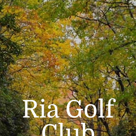
Ria Golf
Club