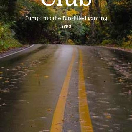
Jump into the fun-filled gaming
area