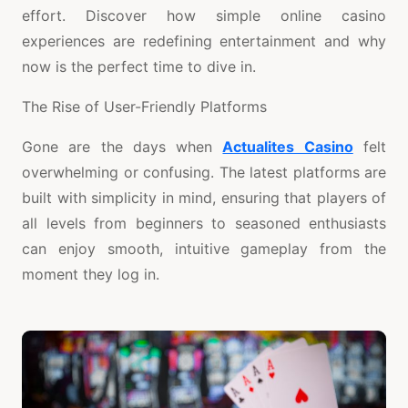
effort. Discover how simple online casino
experiences are redefining entertainment and why
now is the perfect time to dive in.
The Rise of User-Friendly Platforms
Gone are the days when
Actualites Casino
felt
overwhelming or confusing. The latest platforms are
built with simplicity in mind, ensuring that players of
all levels from beginners to seasoned enthusiasts
can enjoy smooth, intuitive gameplay from the
moment they log in.