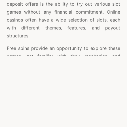
deposit offers is the ability to try out various slot
games without any financial commitment. Online
casinos often have a wide selection of slots, each
with different themes, features, and payout
structures.
Free spins provide an opportunity to explore these
games, get familiar with their mechanics, and
determine which ones offer the most enjoyable
experience. Additionally, for players who are new to
online gambling, free spins serve as a risk-free
introduction to the world of slots, helping them
learn the rules without the pressure of losing real
money. While the appeal of free spins no deposit
offers is undeniable, players should always read the
terms and conditions carefully. Some casinos may