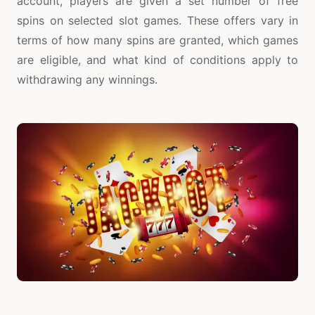
account, players are given a set number of free
spins on selected slot games. These offers vary in
terms of how many spins are granted, which games
are eligible, and what kind of conditions apply to
withdrawing any winnings.