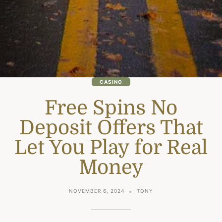
CASINO
Free Spins No
Deposit Offers That
Let You Play for Real
Money
NOVEMBER 6, 2024
TONY