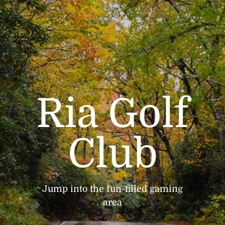
Ria Golf
Club
Jump into the fun-filled gaming
area