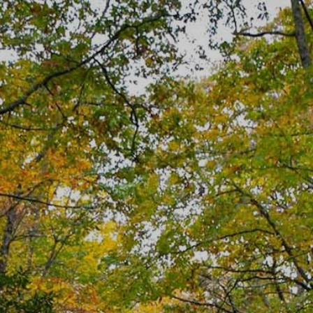
Skip
to
content