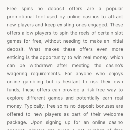
Free spins no deposit offers are a popular
promotional tool used by online casinos to attract
new players and keep existing ones engaged. These
offers allow players to spin the reels of certain slot
games for free, without needing to make an initial
deposit. What makes these offers even more
enticing is the opportunity to win real money, which
can be withdrawn after meeting the casino’s
wagering requirements. For anyone who enjoys
online gambling but is hesitant to risk their own
funds, these offers can provide a risk-free way to
explore different games and potentially earn real
money. Typically, free spins no deposit bonuses are
offered to new players as part of their welcome
package. Upon signing up for an online casino