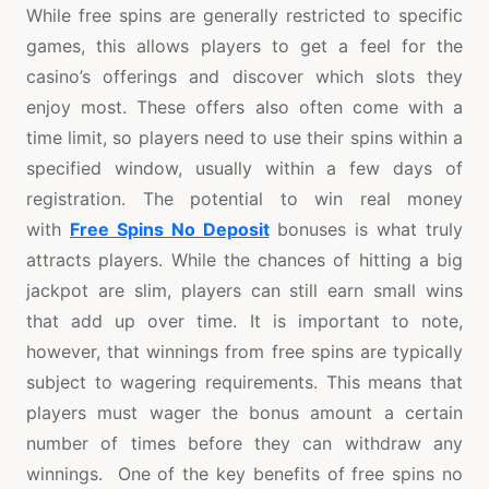
While free spins are generally restricted to specific
games, this allows players to get a feel for the
casino’s offerings and discover which slots they
enjoy most. These offers also often come with a
time limit, so players need to use their spins within a
specified window, usually within a few days of
registration. The potential to win real money
with
Free Spins No Deposit
bonuses is what truly
attracts players. While the chances of hitting a big
jackpot are slim, players can still earn small wins
that add up over time. It is important to note,
however, that winnings from free spins are typically
subject to wagering requirements. This means that
players must wager the bonus amount a certain
number of times before they can withdraw any
winnings. One of the key benefits of free spins no