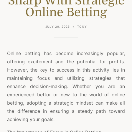
Sharp With Strategic
Online Betting
JULY 29, 2025
TONY
Online betting has become increasingly popular,
offering excitement and the potential for profits.
However, the key to success in this activity lies in
maintaining focus and utilizing strategies that
enhance decision-making. Whether you are an
experienced bettor or new to the world of online
betting, adopting a strategic mindset can make all
the difference in ensuring a steady path toward
achieving your goals.