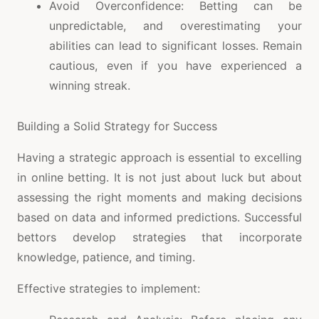
Avoid Overconfidence: Betting can be
unpredictable, and overestimating your
abilities can lead to significant losses. Remain
cautious, even if you have experienced a
winning streak.
Building a Solid Strategy for Success
Having a strategic approach is essential to excelling
in online betting. It is not just about luck but about
assessing the right moments and making decisions
based on data and informed predictions. Successful
bettors develop strategies that incorporate
knowledge, patience, and timing.
Effective strategies to implement: