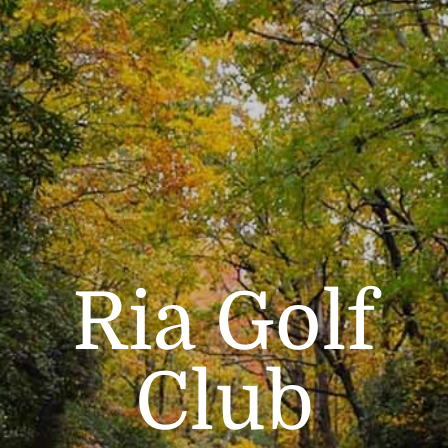
Ria Golf
Club