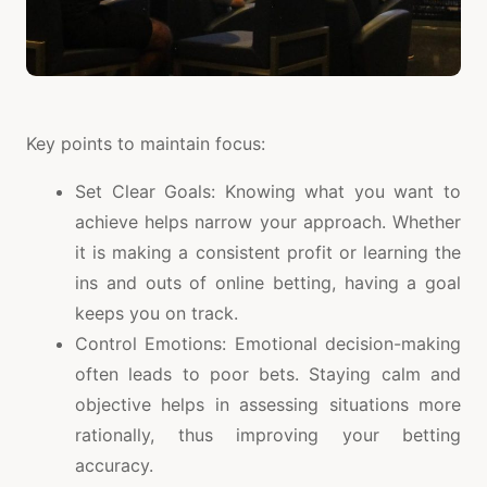
Key points to maintain focus:
Set Clear Goals: Knowing what you want to
achieve helps narrow your approach. Whether
it is making a consistent profit or learning the
ins and outs of online betting, having a goal
keeps you on track.
Control Emotions: Emotional decision-making
often leads to poor bets. Staying calm and
objective helps in assessing situations more
rationally, thus improving your betting
accuracy.