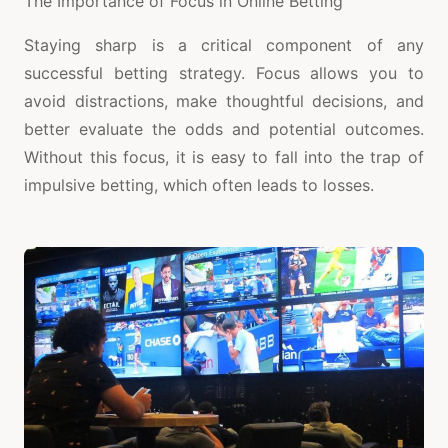
The Importance of Focus in Online Betting
Staying sharp is a critical component of any
successful betting strategy. Focus allows you to
avoid distractions, make thoughtful decisions, and
better evaluate the odds and potential outcomes.
Without this focus, it is easy to fall into the trap of
impulsive betting, which often leads to losses.