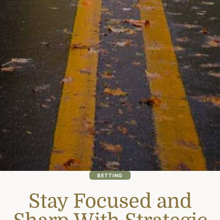
BETTING
Stay Focused and