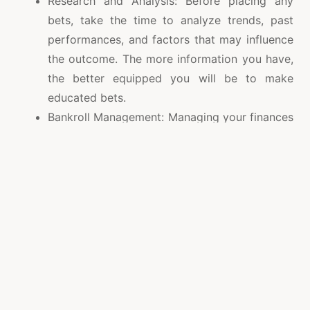
Research and Analysis: Before placing any
bets, take the time to analyze trends, past
performances, and factors that may influence
the outcome. The more information you have,
the better equipped you will be to make
educated bets.
Bankroll Management: Managing your finances
is crucial to long-term success. By setting a
budget and sticking to it, you prevent
impulsive decisions from draining your
resources.
Start Small: Begin with small stakes while
learning the nuances of online betting. As you
gain experience, you can gradually increase
your investment, but always keep your bets
proportional to your bankroll.