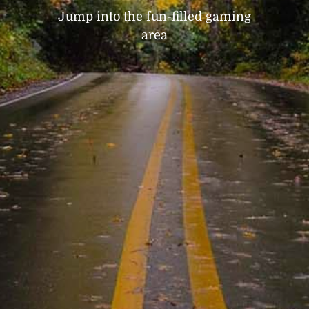
Jump into the fun-filled gaming
area