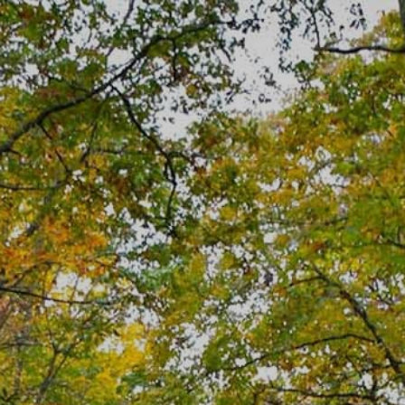
Skip
to
content