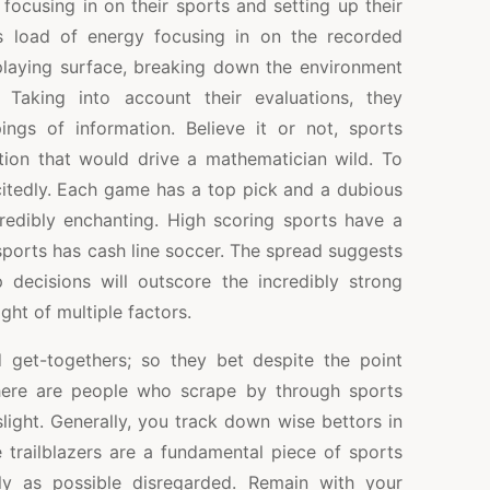
focusing in on their sports and setting up their
s load of energy focusing in on the recorded
playing surface, breaking down the environment
 Taking into account their evaluations, they
gs of information. Believe it or not, sports
ation that would drive a mathematician wild. To
xcitedly. Each game has a top pick and a dubious
credibly enchanting. High scoring sports have a
sports has cash line soccer. The spread suggests
decisions will outscore the incredibly strong
ght of multiple factors.
 get-togethers; so they bet despite the point
here are people who scrape by through sports
slight. Generally, you track down wise bettors in
e trailblazers are a fundamental piece of sports
ely as possible disregarded. Remain with your