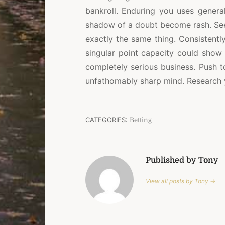
bankroll. Enduring you uses genera
shadow of a doubt become rash. Seek
exactly the same thing. Consistently,
singular point capacity could show 
completely serious business. Push t
unfathomably sharp mind. Research y
CATEGORIES:
Betting
Published by Tony
View all posts by Tony →