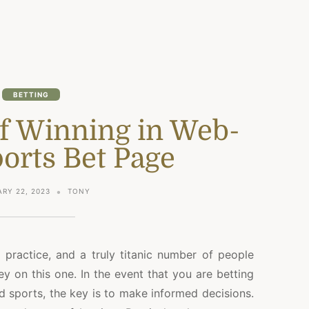
BETTING
f Winning in Web-
orts Bet Page
RY 22, 2023
TONY
g practice, and a truly titanic number of people
 on this one. In the event that you are betting
d sports, the key is to make informed decisions.