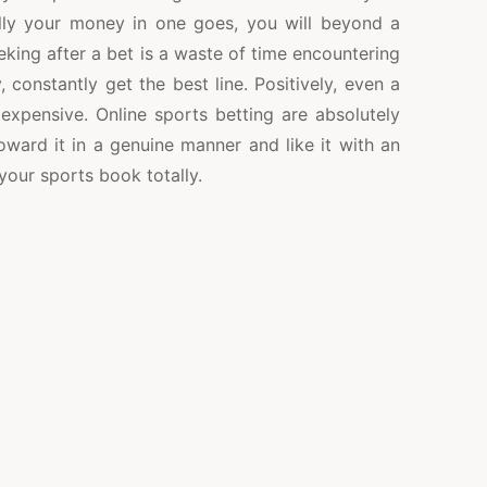
lly your money in one goes, you will beyond a
ing after a bet is a waste of time encountering
 constantly get the best line. Positively, even a
expensive. Online sports betting are absolutely
oward it in a genuine manner and like it with an
our sports book totally.