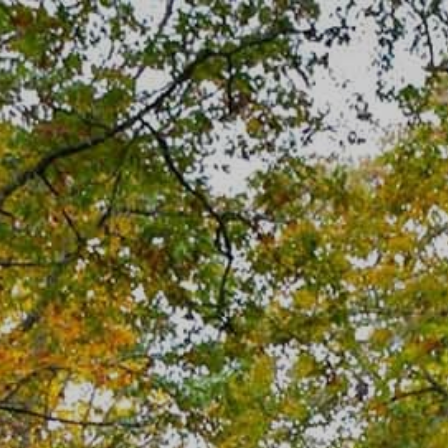
Skip
to
content