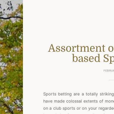
Assortment o
based Sp
FEBRUA
Sports betting are a totally strikin
have made colossal extents of money
on a club sports or on your regarde