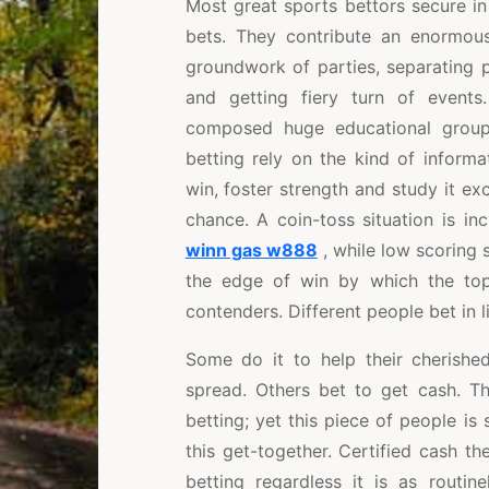
Most great sports bettors secure in 
bets. They contribute an enormou
groundwork of parties, separating 
and getting fiery turn of events.
composed huge educational groupin
betting rely on the kind of inform
win, foster strength and study it e
chance. A coin-toss situation is in
winn gas w888
, while low scoring 
the edge of win by which the top 
contenders. Different people bet in li
Some do it to help their cherished
spread. Others bet to get cash. T
betting; yet this piece of people is 
this get-together. Certified cash th
betting regardless it is as routin