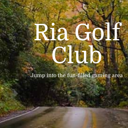
Ria Golf
Club
Jump into the fun-filled gaming area