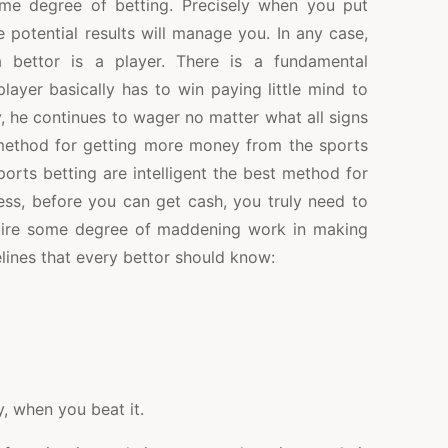
ome degree of betting. Precisely when you put
 potential results will manage you. In any case,
a bettor is a player. There is a fundamental
layer basically has to win paying little mind to
y, he continues to wager no matter what all signs
 method for getting more money from the sports
orts betting are intelligent the best method for
ess, before you can get cash, you truly need to
quire some degree of maddening work in making
elines that every bettor should know:
, when you beat it.