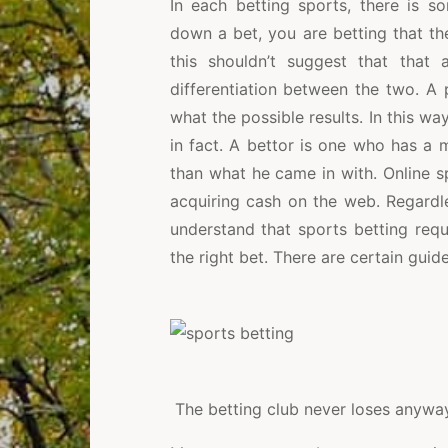
In each betting sports, there is s
down a bet, you are betting that the
this shouldn’t suggest that that 
differentiation between the two. A p
what the possible results. In this wa
in fact. A bettor is one who has a
than what he came in with. Online sp
acquiring cash on the web. Regardl
understand that sports betting re
the right bet. There are certain guid
The betting club never loses anyway