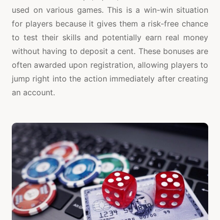
used on various games. This is a win-win situation
for players because it gives them a risk-free chance
to test their skills and potentially earn real money
without having to deposit a cent. These bonuses are
often awarded upon registration, allowing players to
jump right into the action immediately after creating
an account.