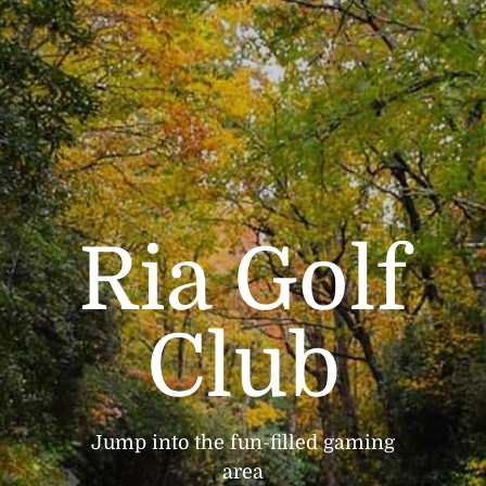
Ria Golf
Club
Jump into the fun-filled gaming
area