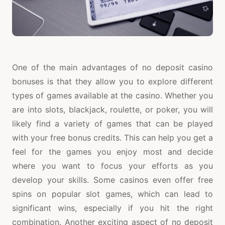
One of the main advantages of no deposit casino
bonuses is that they allow you to explore different
types of games available at the casino. Whether you
are into slots, blackjack, roulette, or poker, you will
likely find a variety of games that can be played
with your free bonus credits. This can help you get a
feel for the games you enjoy most and decide
where you want to focus your efforts as you
develop your skills. Some casinos even offer free
spins on popular slot games, which can lead to
significant wins, especially if you hit the right
combination. Another exciting aspect of no deposit