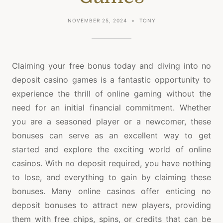
NOVEMBER 25, 2024
TONY
Claiming your free bonus today and diving into no
deposit casino games is a fantastic opportunity to
experience the thrill of online gaming without the
need for an initial financial commitment. Whether
you are a seasoned player or a newcomer, these
bonuses can serve as an excellent way to get
started and explore the exciting world of online
casinos. With no deposit required, you have nothing
to lose, and everything to gain by claiming these
bonuses. Many online casinos offer enticing no
deposit bonuses to attract new players, providing
them with free chips, spins, or credits that can be