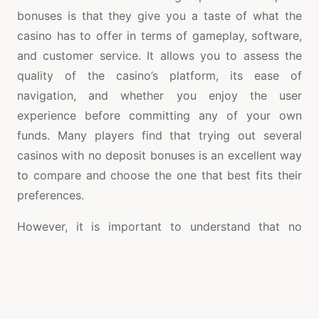
bonuses is that they give you a taste of what the
casino has to offer in terms of gameplay, software,
and customer service. It allows you to assess the
quality of the casino’s platform, its ease of
navigation, and whether you enjoy the user
experience before committing any of your own
funds. Many players find that trying out several
casinos with no deposit bonuses is an excellent way
to compare and choose the one that best fits their
preferences.
However, it is important to understand that no
deposit bonuses come with terms and conditions.
While these bonuses give you a chance to play
without depositing, there may be wagering
requirements that must be met before you can