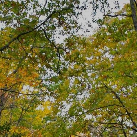
Skip
to
content