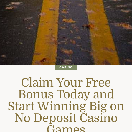
CASINO
Claim Your Free
Bonus Today and
Start Winning Big on
No Deposit Casino
Games