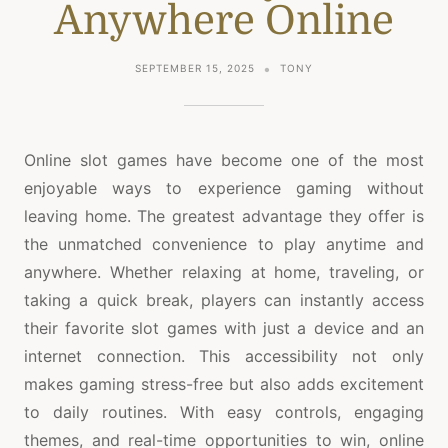
Anywhere Online
SEPTEMBER 15, 2025
TONY
Online slot games have become one of the most
enjoyable ways to experience gaming without
leaving home. The greatest advantage they offer is
the unmatched convenience to play anytime and
anywhere. Whether relaxing at home, traveling, or
taking a quick break, players can instantly access
their favorite slot games with just a device and an
internet connection. This accessibility not only
makes gaming stress-free but also adds excitement
to daily routines. With easy controls, engaging
themes, and real-time opportunities to win, online