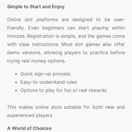
Simple to Start and Enjoy
Online slot platforms are designed to be user-
friendly. Even beginners can start playing within
minutes. Registration is simple, and the games come
with clear instructions. Most slot games also offer
demo versions, allowing players to practice before
trying real money options.
Quick sign-up process
Easy-to-understand rules
Options to play for fun or real rewards
This makes online slots suitable for both new and
experienced players.
A World of Choices