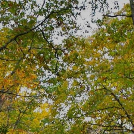
Skip
to
content