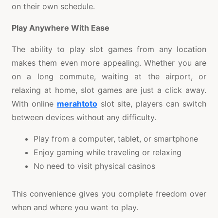
on their own schedule.
Play Anywhere With Ease
The ability to play slot games from any location
makes them even more appealing. Whether you are
on a long commute, waiting at the airport, or
relaxing at home, slot games are just a click away.
With online
merahtoto
slot site, players can switch
between devices without any difficulty.
Play from a computer, tablet, or smartphone
Enjoy gaming while traveling or relaxing
No need to visit physical casinos
This convenience gives you complete freedom over
when and where you want to play.