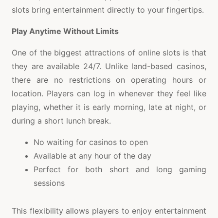
slots bring entertainment directly to your fingertips.
Play Anytime Without Limits
One of the biggest attractions of online slots is that
they are available 24/7. Unlike land-based casinos,
there are no restrictions on operating hours or
location. Players can log in whenever they feel like
playing, whether it is early morning, late at night, or
during a short lunch break.
No waiting for casinos to open
Available at any hour of the day
Perfect for both short and long gaming
sessions
This flexibility allows players to enjoy entertainment