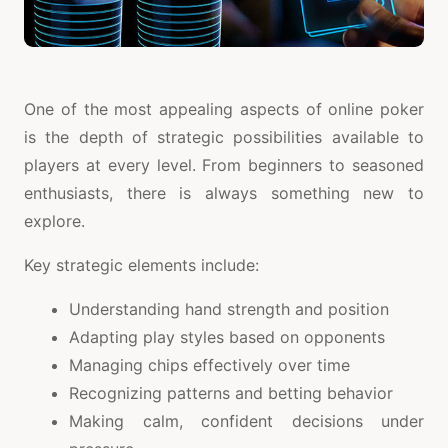
One of the most appealing aspects of online poker
is the depth of strategic possibilities available to
players at every level. From beginners to seasoned
enthusiasts, there is always something new to
explore.
Key strategic elements include:
Understanding hand strength and position
Adapting play styles based on opponents
Managing chips effectively over time
Recognizing patterns and betting behavior
Making calm, confident decisions under