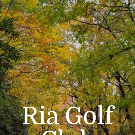
Ria Golf