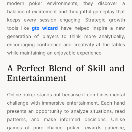
modern poker environments, they discover a
balance of excitement and thoughtful gameplay that
keeps every session engaging. Strategic growth
tools like
gto wizard
have helped inspire a new
generation of players to think more analytically,
encouraging confidence and creativity at the tables
while maintaining an enjoyable experience.
A Perfect Blend of Skill and
Entertainment
Online poker stands out because it combines mental
challenge with immersive entertainment. Each hand
presents an opportunity to analyze situations, read
patterns, and make informed decisions. Unlike
games of pure chance, poker rewards patience,