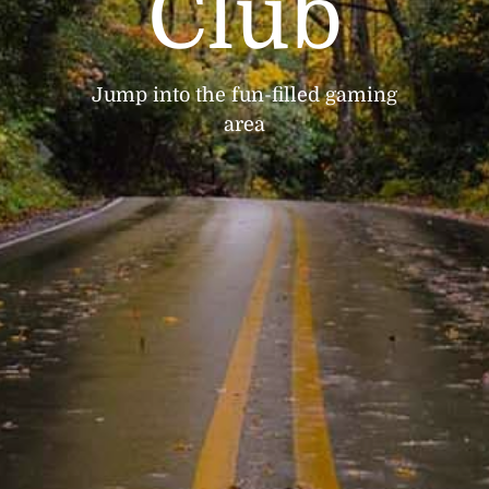
Club
Jump into the fun-filled gaming
area