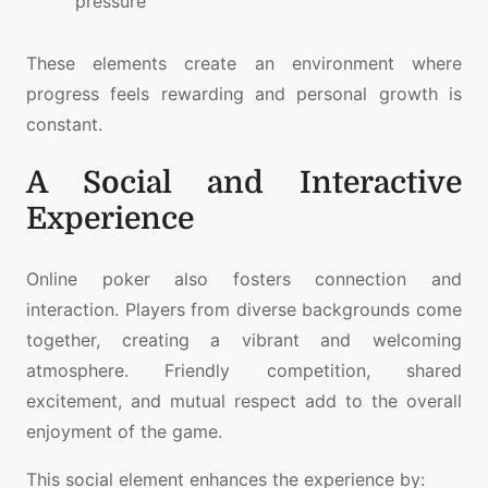
pressure
These elements create an environment where
progress feels rewarding and personal growth is
constant.
A Social and Interactive
Experience
Online poker also fosters connection and
interaction. Players from diverse backgrounds come
together, creating a vibrant and welcoming
atmosphere. Friendly competition, shared
excitement, and mutual respect add to the overall
enjoyment of the game.
This social element enhances the experience by: