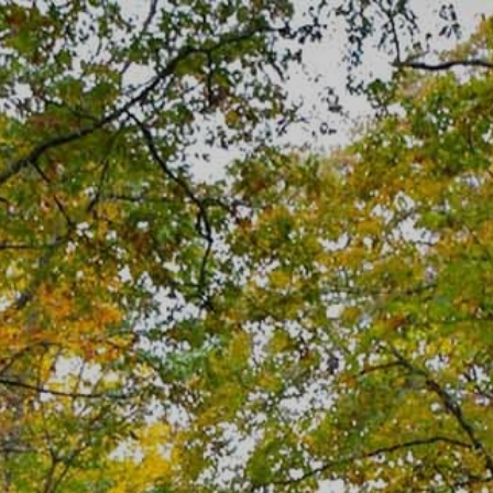
Skip
to
content