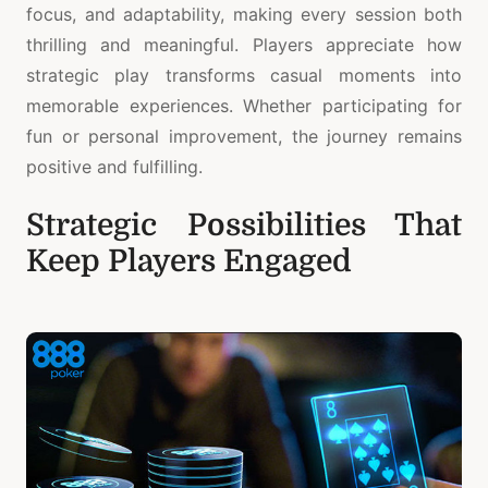
focus, and adaptability, making every session both
thrilling and meaningful. Players appreciate how
strategic play transforms casual moments into
memorable experiences. Whether participating for
fun or personal improvement, the journey remains
positive and fulfilling.
Strategic Possibilities That
Keep Players Engaged