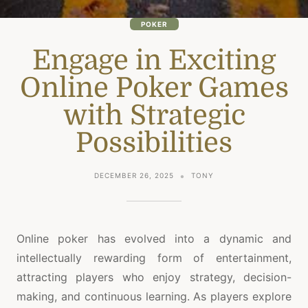
POKER
Engage in Exciting
Online Poker Games
with Strategic
Possibilities
DECEMBER 26, 2025
TONY
Online poker has evolved into a dynamic and
intellectually rewarding form of entertainment,
attracting players who enjoy strategy, decision-
making, and continuous learning. As players explore