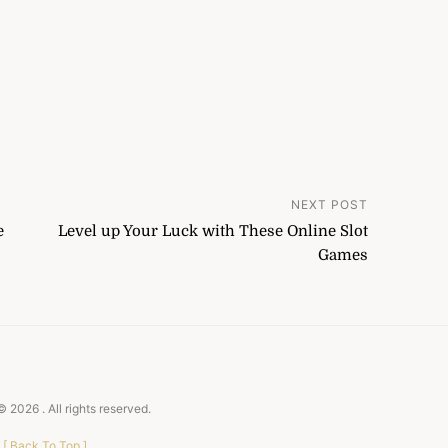
NEXT POST
e
Level up Your Luck with These Online Slot
Games
 © 2026
. All rights reserved.
[
Back To Top
]