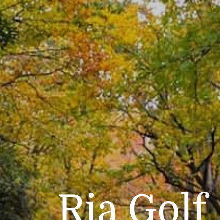
Ria Golf