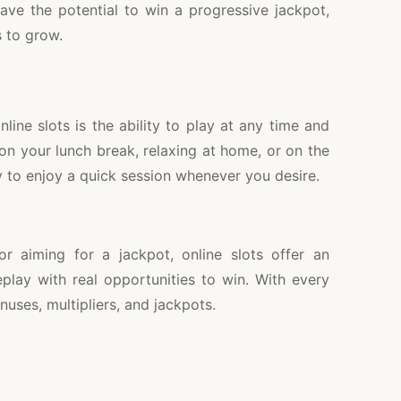
ve the potential to win a progressive jackpot,
 to grow.
ine slots is the ability to play at any time and
on your lunch break, relaxing at home, or on the
ity to enjoy a quick session whenever you desire.
r aiming for a jackpot, online slots offer an
eplay with real opportunities to win. With every
uses, multipliers, and jackpots.