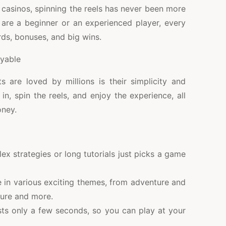
 casinos, spinning the reels has never been more
 are a beginner or an experienced player, every
ds, bonuses, and big wins.
oyable
s are loved by millions is their simplicity and
 in, spin the reels, and enjoy the experience, all
oney.
ex strategies or long tutorials just picks a game
in various exciting themes, from adventure and
ure and more.
ts only a few seconds, so you can play at your