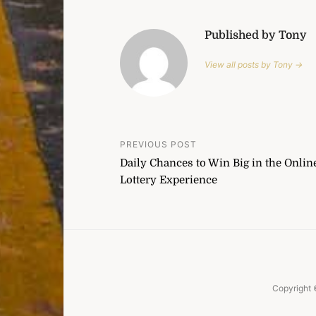
Published by Tony
View all posts by Tony →
Post
PREVIOUS POST
Daily Chances to Win Big in the Onlin
navigation
Lottery Experience
Copyright