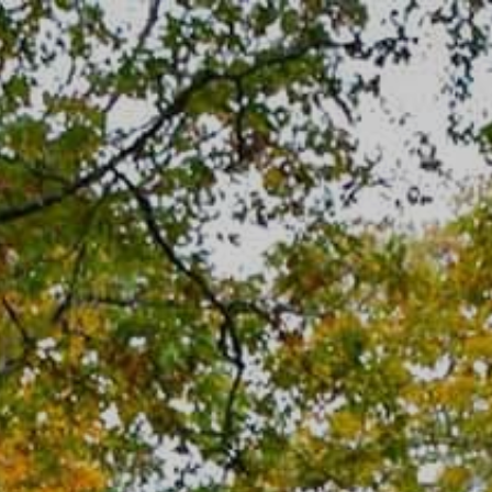
Skip
to
content