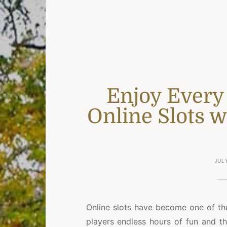
Enjoy Every
Online Slots w
JUL
Online slots have become one of th
players endless hours of fun and th