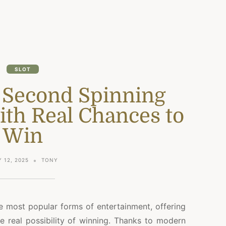
SLOT
 Second Spinning
ith Real Chances to
Win
Y 12, 2025
TONY
e most popular forms of entertainment, offering
e real possibility of winning. Thanks to modern