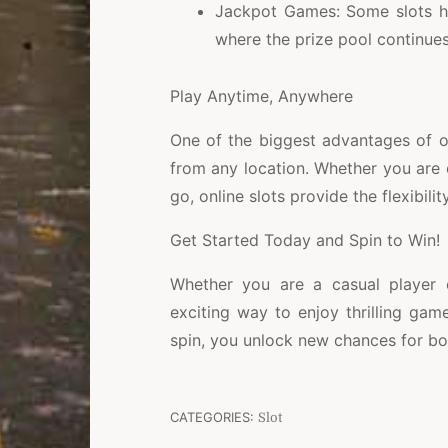
Jackpot Games: Some slots ha
where the prize pool continues
Play Anytime, Anywhere
One of the biggest advantages of onl
from any location. Whether you are 
go, online slots provide the flexibil
Get Started Today and Spin to Win!
Whether you are a casual player o
exciting way to enjoy thrilling gam
spin, you unlock new chances for bon
CATEGORIES:
Slot