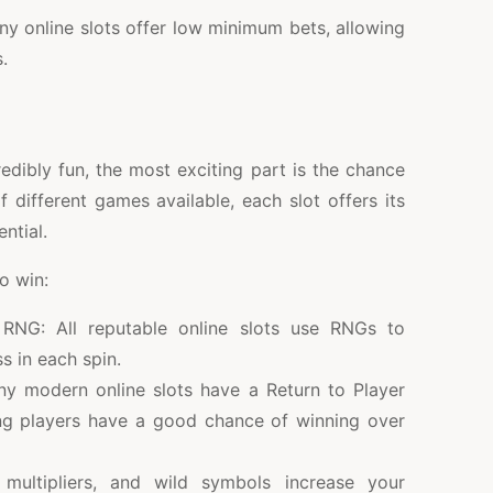
y online slots offer low minimum bets, allowing
.
edibly fun, the most exciting part is the chance
 different games available, each slot offers its
ntial.
o win:
NG: All reputable online slots use RNGs to
s in each spin.
y modern online slots have a Return to Player
ng players have a good chance of winning over
 multipliers, and wild symbols increase your