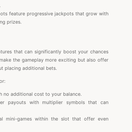
.
ots feature progressive jackpots that grow with
ng prizes.
atures that can significantly boost your chances
 make the gameplay more exciting but also offer
t placing additional bets.
or:
h no additional cost to your balance.
ger payouts with multiplier symbols that can
al mini-games within the slot that offer even