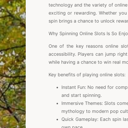
technology and the variety of online
exciting or rewarding. Whether you
spin brings a chance to unlock rewar
Why Spinning Online Slots Is So Enj
One of the key reasons online slot
accessibility. Players can jump right
while having a chance to win real m
Key benefits of playing online slots:
Instant Fun: No need for compl
and start spinning.
Immersive Themes: Slots come 
mythology to modern pop cult
Quick Gameplay: Each spin las
own pace.