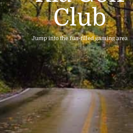
Club
Jump into the fun-filled gaming area