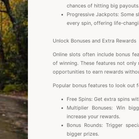
chances of hitting big payouts
Progressive Jackpots: Some sl
every spin, offering life-changi
Unlock Bonuses and Extra Rewards
Online slots often include bonus fe
of winning. These features not only
opportunities to earn rewards withou
Popular bonus features to look out f
Free Spins: Get extra spins wit
Multiplier Bonuses: Win big
increase your rewards.
Bonus Rounds: Trigger speci
bigger prizes.