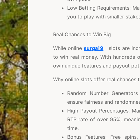
Low Betting Requirements: Man
you to play with smaller stakes
Real Chances to Win Big
While online
surga19
slots are incr
to win real money. With hundreds of
own unique features and payout pote
Why online slots offer real chances t
Random Number Generators R
ensure fairness and randomnes
High Payout Percentages: Man
RTP rate of over 95%, meani
time.
Bonus Features: Free spins,