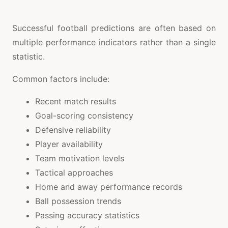
Successful football predictions are often based on
multiple performance indicators rather than a single
statistic.
Common factors include:
Recent match results
Goal-scoring consistency
Defensive reliability
Player availability
Team motivation levels
Tactical approaches
Home and away performance records
Ball possession trends
Passing accuracy statistics