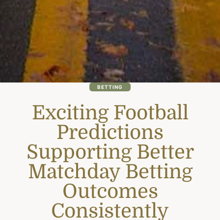
BETTING
Exciting Football
Predictions
Supporting Better
Matchday Betting
Outcomes
Consistently