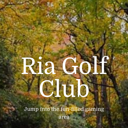
Ria Golf
Club
Jump into the fun-filled gaming
area