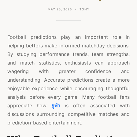
MAY 25, 2026
TONY
Football predictions play an important role in
helping bettors make informed matchday decisions.
By studying performance trends, team strengths,
and match statistics, enthusiasts can approach
wagering with greater confidence and
understanding. Accurate predictions create a more
enjoyable experience while encouraging thoughtful
analysis before every game. Many football fans
appreciate how
ยูฟ่า
is often associated with
discussions surrounding competitive matches and
prediction-based entertainment.