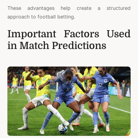
These advantages help create a structured
approach to football betting.
Important Factors Used
in Match Predictions