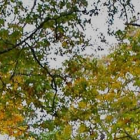
Skip
to
content