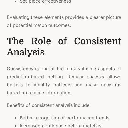
Set-piece effectiveness
Evaluating these elements provides a clearer picture
of potential match outcomes.
The Role of Consistent
Analysis
Consistency is one of the most valuable aspects of
prediction-based betting. Regular analysis allows
bettors to identify patterns and make decisions
based on reliable information.
Benefits of consistent analysis include:
Better recognition of performance trends
Increased confidence before matches