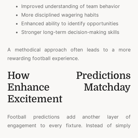
Improved understanding of team behavior
More disciplined wagering habits
Enhanced ability to identify opportunities
Stronger long-term decision-making skills
A methodical approach often leads to a more
rewarding football experience.
How Predictions
Enhance Matchday
Excitement
Football predictions add another layer of
engagement to every fixture. Instead of simply
watching the action unfold, bettors can compare