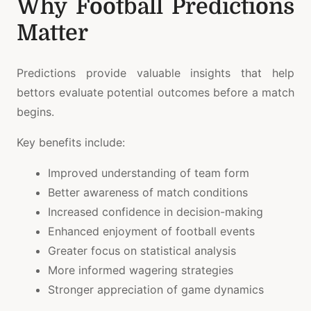
Why Football Predictions
Matter
Predictions provide valuable insights that help
bettors evaluate potential outcomes before a match
begins.
Key benefits include:
Improved understanding of team form
Better awareness of match conditions
Increased confidence in decision-making
Enhanced enjoyment of football events
Greater focus on statistical analysis
More informed wagering strategies
Stronger appreciation of game dynamics