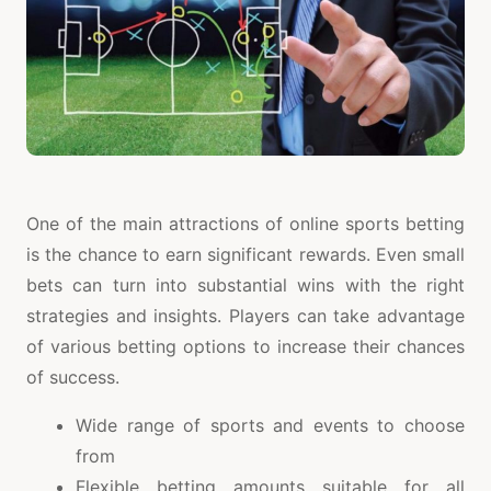
One of the main attractions of online sports betting
is the chance to earn significant rewards. Even small
bets can turn into substantial wins with the right
strategies and insights. Players can take advantage
of various betting options to increase their chances
of success.
Wide range of sports and events to choose
from
Flexible betting amounts suitable for all