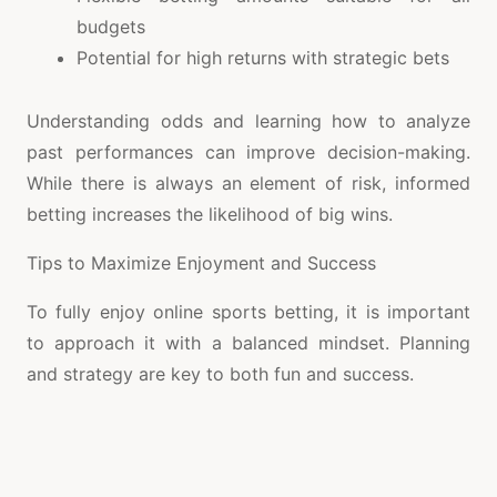
budgets
Potential for high returns with strategic bets
Understanding odds and learning how to analyze
past performances can improve decision-making.
While there is always an element of risk, informed
betting increases the likelihood of big wins.
Tips to Maximize Enjoyment and Success
To fully enjoy online sports betting, it is important
to approach it with a balanced mindset. Planning
and strategy are key to both fun and success.
Set a budget to maintain control over
spending
Focus on sports you know well for better