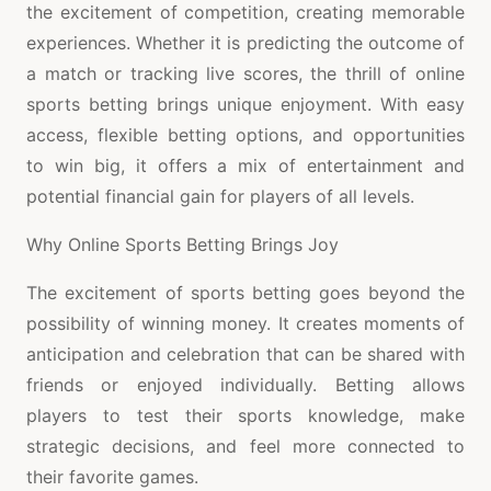
the excitement of competition, creating memorable
experiences. Whether it is predicting the outcome of
a match or tracking live scores, the thrill of online
sports betting brings unique enjoyment. With easy
access, flexible betting options, and opportunities
to win big, it offers a mix of entertainment and
potential financial gain for players of all levels.
Why Online Sports Betting Brings Joy
The excitement of sports betting goes beyond the
possibility of winning money. It creates moments of
anticipation and celebration that can be shared with
friends or enjoyed individually. Betting allows
players to test their sports knowledge, make
strategic decisions, and feel more connected to
their favorite games.