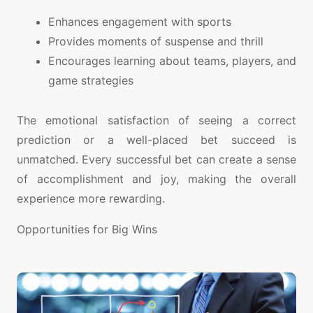
Enhances engagement with sports
Provides moments of suspense and thrill
Encourages learning about teams, players, and
game strategies
The emotional satisfaction of seeing a correct
prediction or a well-placed bet succeed is
unmatched. Every successful bet can create a sense
of accomplishment and joy, making the overall
experience more rewarding.
Opportunities for Big Wins