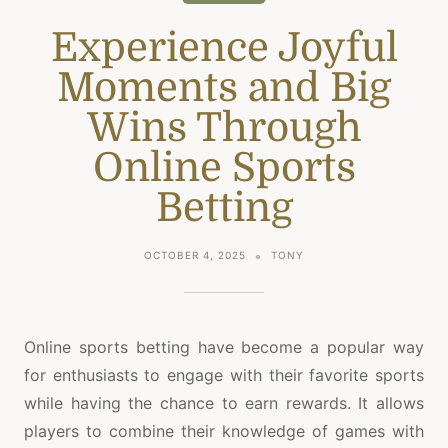
Experience Joyful
Moments and Big
Wins Through
Online Sports
Betting
OCTOBER 4, 2025
TONY
Online sports betting have become a popular way
for enthusiasts to engage with their favorite sports
while having the chance to earn rewards. It allows
players to combine their knowledge of games with