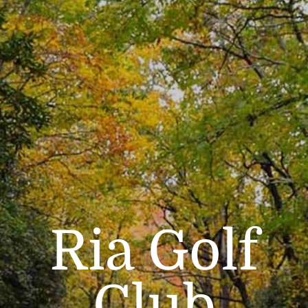
Ria Golf
Club