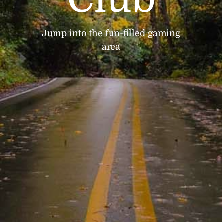
Jump into the fun-filled gaming
area