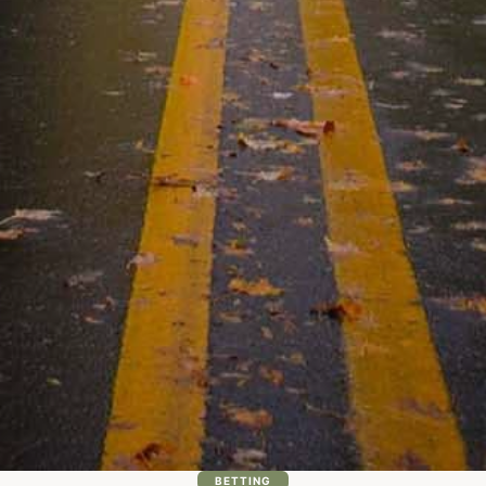
BETTING