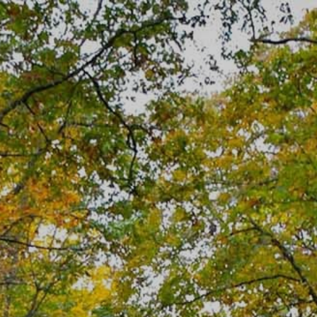
Skip
to
content