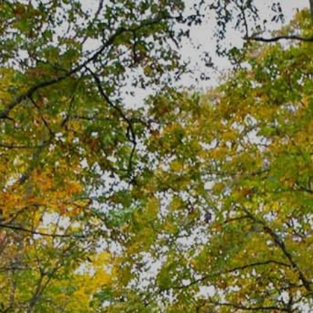
Skip
to
content