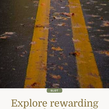
SLOT
Explore rewarding