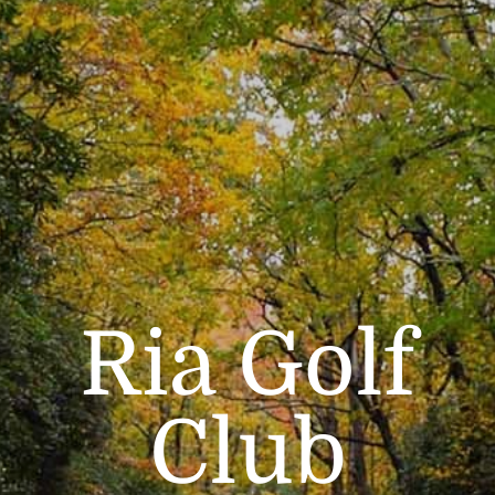
Ria Golf
Club