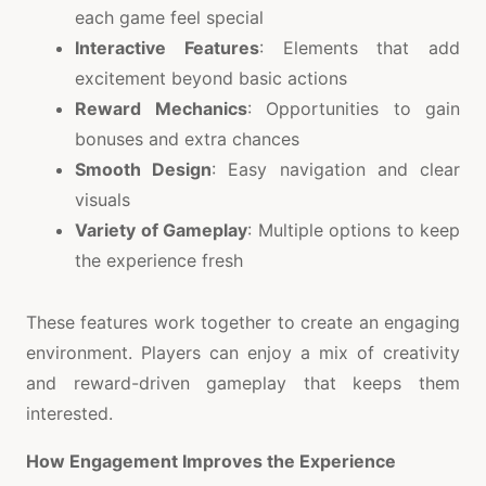
each game feel special
Interactive Features
: Elements that add
excitement beyond basic actions
Reward Mechanics
: Opportunities to gain
bonuses and extra chances
Smooth Design
: Easy navigation and clear
visuals
Variety of Gameplay
: Multiple options to keep
the experience fresh
These features work together to create an engaging
environment. Players can enjoy a mix of creativity
and reward-driven gameplay that keeps them
interested.
How Engagement Improves the Experience