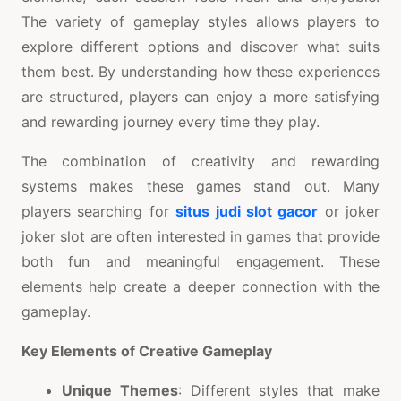
The variety of gameplay styles allows players to
explore different options and discover what suits
them best. By understanding how these experiences
are structured, players can enjoy a more satisfying
and rewarding journey every time they play.
The combination of creativity and rewarding
systems makes these games stand out. Many
players searching for
situs judi slot gacor
or joker
joker slot are often interested in games that provide
both fun and meaningful engagement. These
elements help create a deeper connection with the
gameplay.
Key Elements of Creative Gameplay
Unique Themes
: Different styles that make