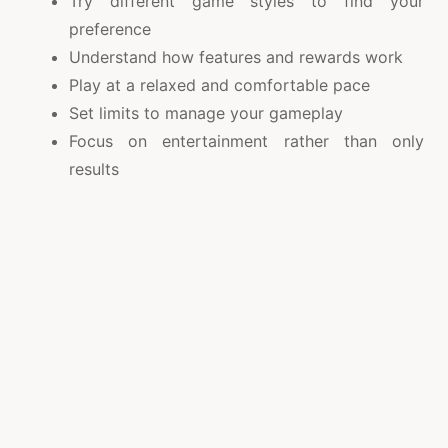
Try different game styles to find your
preference
Understand how features and rewards work
Play at a relaxed and comfortable pace
Set limits to manage your gameplay
Focus on entertainment rather than only
results
Games associated with
joker28 gacor
slot are often
known for their creative features and engaging
gameplay. Exploring these options can help players
discover new and enjoyable experiences.
Why Rewarding Gameplay Matters
Reward systems play a key role in keeping players
interested. Features like bonus rounds, free spins,