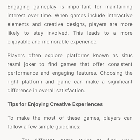
Engaging gameplay is important for maintaining
interest over time. When games include interactive
elements and creative designs, players are more
likely to stay involved. This leads to a more
enjoyable and memorable experience.
Players often explore platforms known as situs
resmi joker to find games that offer consistent
performance and engaging features. Choosing the
right platform and game can make a significant
difference in overall satisfaction.
Tips for Enjoying Creative Experiences
To make the most of these games, players can
follow a few simple guidelines: