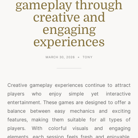
gameplay through
creative and
engaging
experiences
MARCH 30, 2026
TONY
Creative gameplay experiences continue to attract
players who enjoy simple yet interactive
entertainment. These games are designed to offer a
balance between easy mechanics and exciting
features, making them suitable for all types of
players. With colorful visuals and engaging
elements, each session feels fresh and enjoyable.