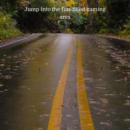
Jump into the fun-filled gaming
area