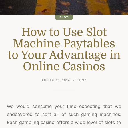
SLOT
How to Use Slot
Machine Paytables
to Your Advantage in
Online Casinos
AUGUST 21, 2024
TONY
We would consume your time expecting that we
endeavored to sort all of such gaming machines.
Each gambling casino offers a wide level of slots to