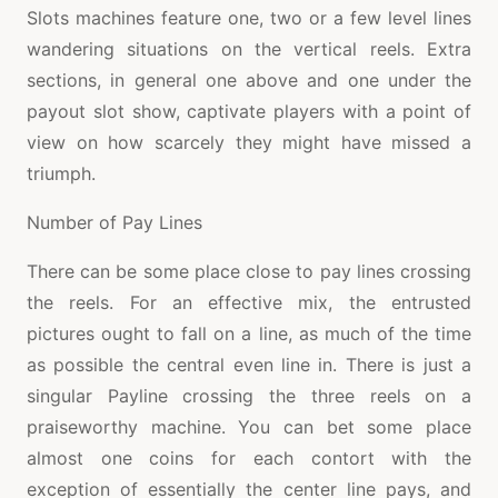
Slots machines feature one, two or a few level lines
wandering situations on the vertical reels. Extra
sections, in general one above and one under the
payout slot show, captivate players with a point of
view on how scarcely they might have missed a
triumph.
Number of Pay Lines
There can be some place close to pay lines crossing
the reels. For an effective mix, the entrusted
pictures ought to fall on a line, as much of the time
as possible the central even line in. There is just a
singular Payline crossing the three reels on a
praiseworthy machine. You can bet some place
almost one coins for each contort with the
exception of essentially the center line pays, and