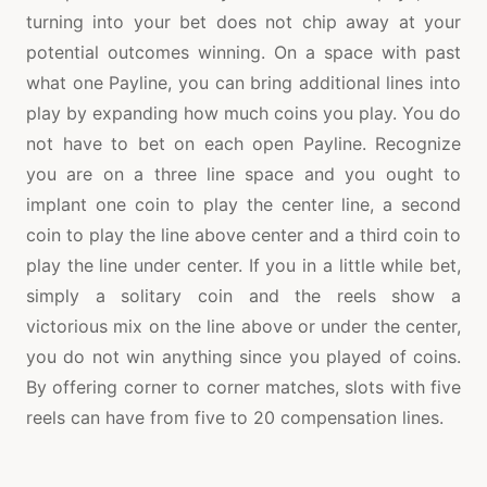
turning into your bet does not chip away at your
potential outcomes winning. On a space with past
what one Payline, you can bring additional lines into
play by expanding how much coins you play. You do
not have to bet on each open Payline. Recognize
you are on a three line space and you ought to
implant one coin to play the center line, a second
coin to play the line above center and a third coin to
play the line under center. If you in a little while bet,
simply a solitary coin and the reels show a
victorious mix on the line above or under the center,
you do not win anything since you played of coins.
By offering corner to corner matches, slots with five
reels can have from five to 20 compensation lines.
Party of one coin