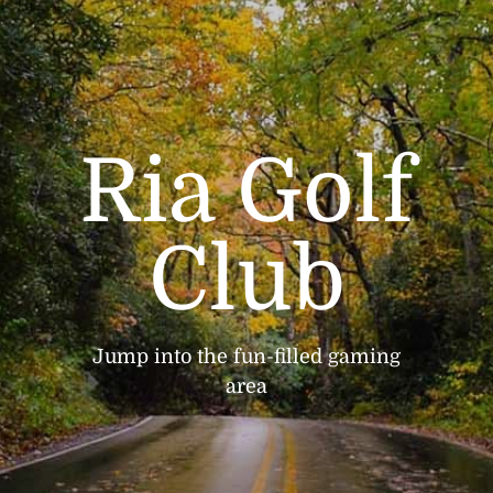
Ria Golf
Club
Jump into the fun-filled gaming
area