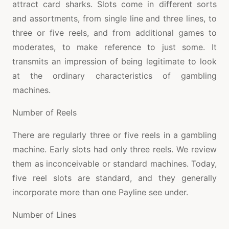
attract card sharks. Slots come in different sorts
and assortments, from single line and three lines, to
three or five reels, and from additional games to
moderates, to make reference to just some. It
transmits an impression of being legitimate to look
at the ordinary characteristics of gambling
machines.
Number of Reels
There are regularly three or five reels in a gambling
machine. Early slots had only three reels. We review
them as inconceivable or standard machines. Today,
five reel slots are standard, and they generally
incorporate more than one Payline see under.
Number of Lines