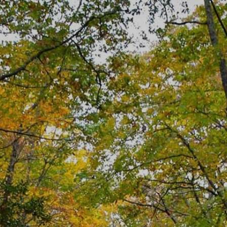
Skip
to
content