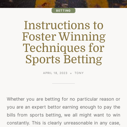
BETTING
Instructions to
Foster Winning
Techniques for
Sports Betting
APRIL 18, 2023
TONY
Whether you are betting for no particular reason or
you are an expert bettor earning enough to pay the
bills from sports betting, we all might want to win
constantly. This is clearly unreasonable in any case,