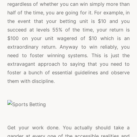
regardless of whether you can win simply more than
half of the time, you are going for it. For example, in
the event that your betting unit is $10 and you
succeed at levels 55% of the time, your return is
$100 on your unit wagered of $10 which is an
extraordinary return. Anyway to win reliably, you
need to foster winning systems. This is just the
extravagant approach to saying that you need to
foster a bunch of essential guidelines and observe
them with discipline.
Get your work done. You actually should take a
gander at every one of the accessible realities and