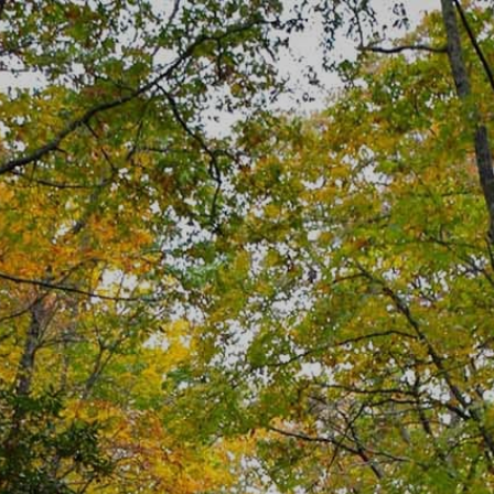
Skip
to
content