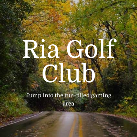
Ria Golf
Club
Jump into the fun-filled gaming
area