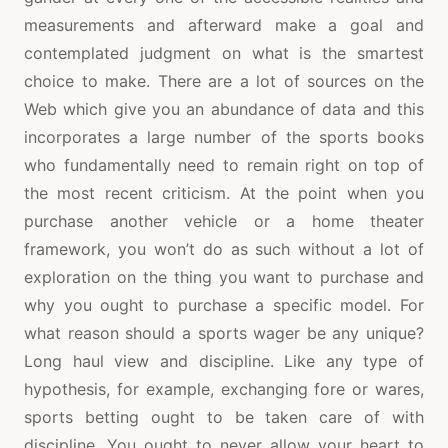
measurements and afterward make a goal and
contemplated judgment on what is the smartest
choice to make. There are a lot of sources on the
Web which give you an abundance of data and this
incorporates a large number of the sports books
who fundamentally need to remain right on top of
the most recent criticism. At the point when you
purchase another vehicle or a home theater
framework, you won’t do as such without a lot of
exploration on the thing you want to purchase and
why you ought to purchase a specific model. For
what reason should a sports wager be any unique?
Long haul view and discipline. Like any type of
hypothesis, for example, exchanging fore or wares,
sports betting ought to be taken care of with
discipline. You ought to never allow your heart to