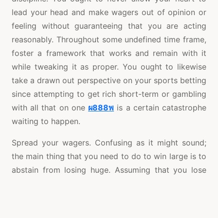
lead your head and make wagers out of opinion or
feeling without guaranteeing that you are acting
reasonably. Throughout some undefined time frame,
foster a framework that works and remain with it
while tweaking it as proper. You ought to likewise
take a drawn out perspective on your sports betting
since attempting to get rich short-term or gambling
with all that on one
ผ888
พ
is a certain catastrophe
waiting to happen.
Spread your wagers. Confusing as it might sound;
the main thing that you need to do to win large is to
abstain from losing huge. Assuming that you lose
large, you would frequently have an unthinkable
assignment in making up your misfortunes with your
leftover betting capital. What’s more, assuming that