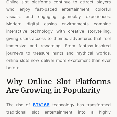
Online slot platforms continue to attract players
who enjoy fast-paced entertainment, colorful
visuals, and engaging gameplay experiences.
Modern digital casino environments combine
interactive technology with creative storytelling,
giving users access to themed adventures that feel
immersive and rewarding. From fantasy-inspired
journeys to treasure hunts and mythical worlds,
online slots now deliver more excitement than ever
before.
Why Online Slot Platforms
Are Growing in Popularity
The rise of
BTV168
technology has transformed
traditional slot entertainment into a highly