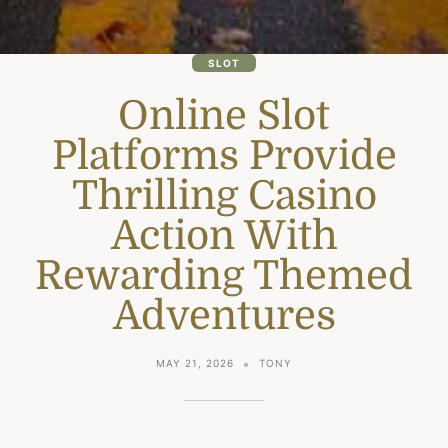
SLOT
Online Slot
Platforms Provide
Thrilling Casino
Action With
Rewarding Themed
Adventures
MAY 21, 2026
TONY