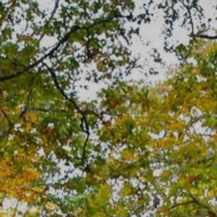
Skip
to
content