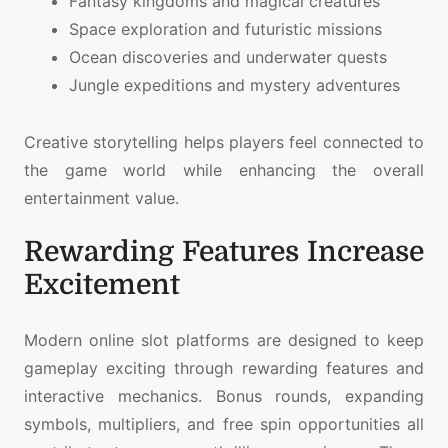
Fantasy kingdoms and magical creatures
Space exploration and futuristic missions
Ocean discoveries and underwater quests
Jungle expeditions and mystery adventures
Creative storytelling helps players feel connected to
the game world while enhancing the overall
entertainment value.
Rewarding Features Increase
Excitement
Modern online slot platforms are designed to keep
gameplay exciting through rewarding features and
interactive mechanics. Bonus rounds, expanding
symbols, multipliers, and free spin opportunities all