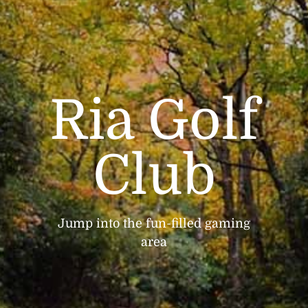
Ria Golf
Club
Jump into the fun-filled gaming
area