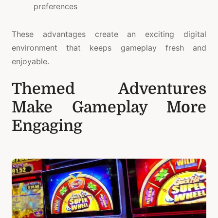
preferences
These advantages create an exciting digital
environment that keeps gameplay fresh and
enjoyable.
Themed Adventures
Make Gameplay More
Engaging