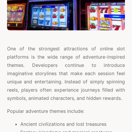
One of the strongest attractions of online slot
platforms is the wide range of adventure-inspired
themes. Developers continue to introduce
imaginative storylines that make each session feel
unique and entertaining. Instead of simply spinning
reels, players often experience journeys filled with
symbols, animated characters, and hidden rewards.
Popular adventure themes include:
Ancient civilizations and lost treasures