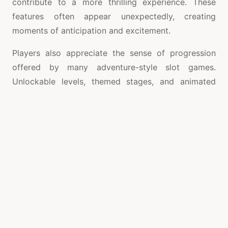
contribute to a more thrilling experience. These
features often appear unexpectedly, creating
moments of anticipation and excitement.
Players also appreciate the sense of progression
offered by many adventure-style slot games.
Unlockable levels, themed stages, and animated
sequences can make gameplay feel more dynamic
and satisfying.
Additional benefits often include:
Smooth graphics with high-quality animations
Quick-loading gameplay for uninterrupted
entertainment
User-friendly navigation and easy game
selection
Secure gaming environments with advanced