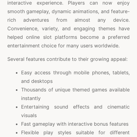
interactive experience. Players can now enjoy
smooth gameplay, dynamic animations, and feature-
rich adventures from almost any device.
Convenience, variety, and engaging themes have
helped online slot platforms become a preferred
entertainment choice for many users worldwide.
Several features contribute to their growing appeal:
Easy access through mobile phones, tablets,
and desktops
Thousands of unique themed games available
instantly
Entertaining sound effects and cinematic
visuals
Fast gameplay with interactive bonus features
Flexible play styles suitable for different