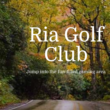
Ria Golf
Club
Jump into the fun-filled gaming area