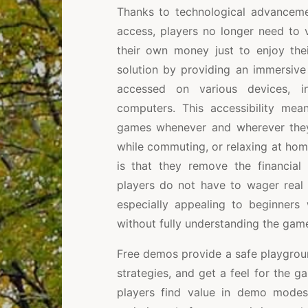
Thanks to technological advancemen
access, players no longer need to 
their own money just to enjoy the
solution by providing an immersive
accessed on various devices, in
computers. This accessibility mea
games whenever and wherever they
while commuting, or relaxing at ho
is that they remove the financial 
players do not have to wager real m
especially appealing to beginners
without fully understanding the game
Free demos provide a safe playground
strategies, and get a feel for the 
players find value in demo mode