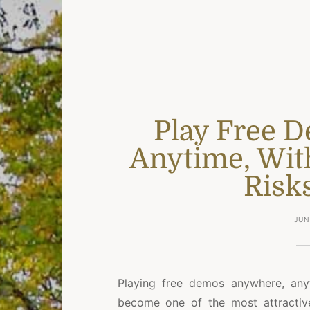
Play Free 
Anytime, Wit
Risk
JUN
Playing free demos anywhere, anyti
become one of the most attractive