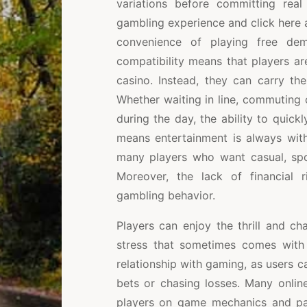
variations before committing rea
gambling experience and click here 
convenience of playing free de
compatibility means that players ar
casino. Instead, they can carry th
Whether waiting in line, commuting 
during the day, the ability to qui
means entertainment is always withi
many players who want casual, spo
Moreover, the lack of financial 
gambling behavior.
Players can enjoy the thrill and c
stress that sometimes comes with 
relationship with gaming, as users 
bets or chasing losses. Many onlin
players on game mechanics and pay