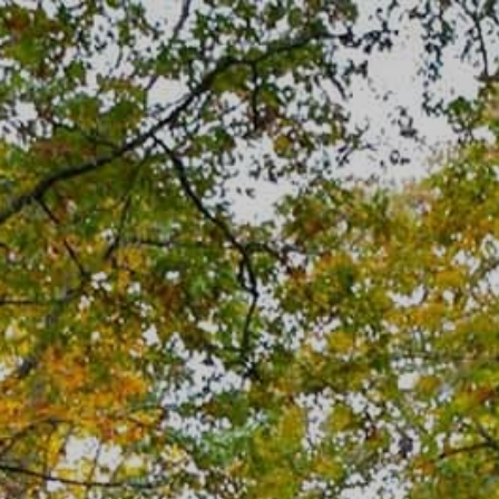
Skip
to
content