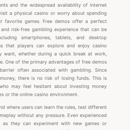
ts and the widespread availability of internet
visit a physical casino or worry about spending
ir favorite games. Free demos offer a perfect
 and risk-free gambling experience that can be
cluding smartphones, tablets, and desktop
ns that players can explore and enjoy casino
 want, whether during a quick break at work,
me. One of the primary advantages of free demos
barrier often associated with gambling. Since
oney, there is no risk of losing funds. This is
 who may feel hesitant about investing money
s or the online casino environment.
 where users can learn the rules, test different
gameplay without any pressure. Even experienced
s as they can experiment with new games or