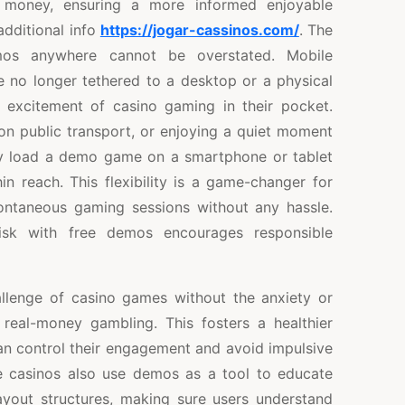
l money, ensuring a more informed enjoyable
additional info
https://jogar-cassinos.com/
. The
mos anywhere cannot be overstated. Mobile
e no longer tethered to a desktop or a physical
e excitement of casino gaming in their pocket.
on public transport, or enjoying a quiet moment
ckly load a demo game on a smartphone or tablet
n reach. This flexibility is a game-changer for
ntaneous gaming sessions without any hassle.
risk with free demos encourages responsible
hallenge of casino games without the anxiety or
real-money gambling. This fosters a healthier
can control their engagement and avoid impulsive
e casinos also use demos as a tool to educate
out structures, making sure users understand