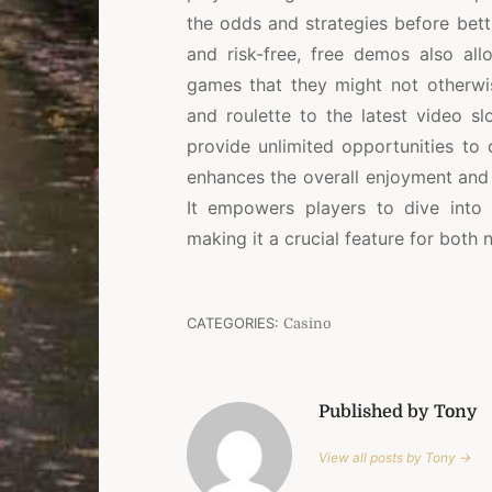
the odds and strategies before bett
and risk-free, free demos also al
games that they might not otherwis
and roulette to the latest video s
provide unlimited opportunities to
enhances the overall enjoyment and 
It empowers players to dive into 
making it a crucial feature for bot
CATEGORIES:
Casino
Published by Tony
View all posts by Tony →