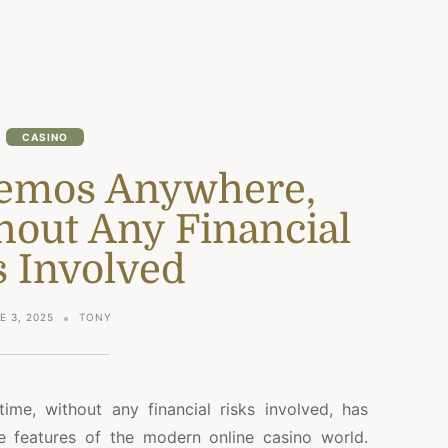
CASINO
Demos Anywhere,
hout Any Financial
s Involved
E 3, 2025
TONY
me, without any financial risks involved, has
 features of the modern online casino world.