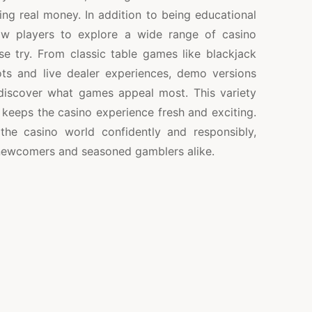
ing real money. In addition to being educational
low players to explore a wide range of casino
e try. From classic table games like blackjack
lots and live dealer experiences, demo versions
 discover what games appeal most. This variety
keeps the casino experience fresh and exciting.
the casino world confidently and responsibly,
h newcomers and seasoned gamblers alike.