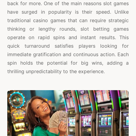
back for more. One of the main reasons slot games
have surged in popularity is their speed. Unlike
traditional casino games that can require strategic
thinking or lengthy rounds, slot betting games
operate on rapid spins and instant results. This
quick turnaround satisfies players looking for
immediate gratification and continuous action. Each
spin holds the potential for big wins, adding a
thrilling unpredictability to the experience.