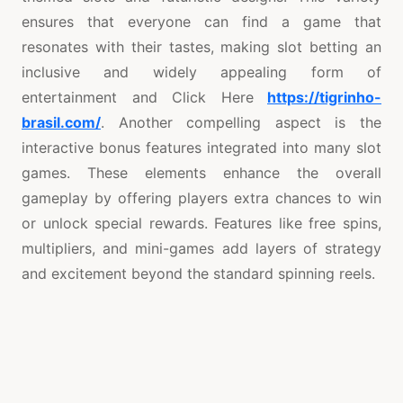
ensures that everyone can find a game that
resonates with their tastes, making slot betting an
inclusive and widely appealing form of
entertainment and Click Here
https://tigrinho-
brasil.com/
. Another compelling aspect is the
interactive bonus features integrated into many slot
games. These elements enhance the overall
gameplay by offering players extra chances to win
or unlock special rewards. Features like free spins,
multipliers, and mini-games add layers of strategy
and excitement beyond the standard spinning reels.
These bonus rounds often come with engaging
storylines or unique visual effects, further immersing
players in the game world. This combination of
interaction and reward keeps the experience