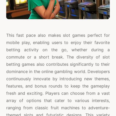
This fast pace also makes slot games perfect for
mobile play, enabling users to enjoy their favorite
betting activity on the go, whether during a
commute or a short break. The diversity of slot
betting games also contributes significantly to their
dominance in the online gambling world. Developers
continuously innovate by introducing new themes,
features, and bonus rounds to keep the gameplay
fresh and exciting. Players can choose from a vast
array of options that cater to various interests,
ranging from classic fruit machines to adventure-
themed slots and futuristic designs. This variety