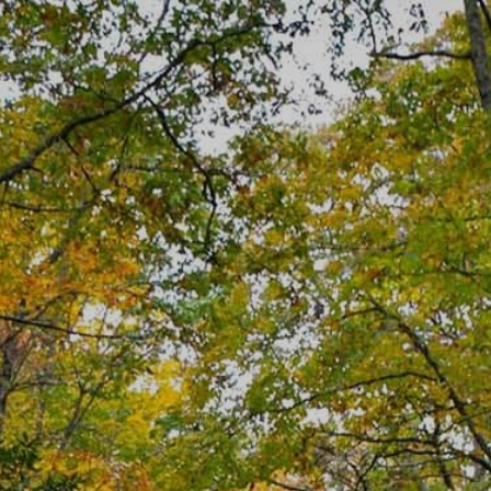
Skip
to
content