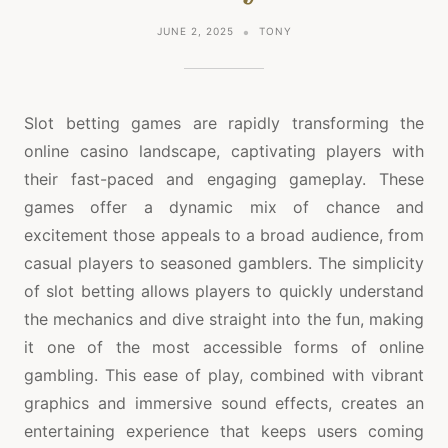
JUNE 2, 2025
TONY
Slot betting games are rapidly transforming the
online casino landscape, captivating players with
their fast-paced and engaging gameplay. These
games offer a dynamic mix of chance and
excitement those appeals to a broad audience, from
casual players to seasoned gamblers. The simplicity
of slot betting allows players to quickly understand
the mechanics and dive straight into the fun, making
it one of the most accessible forms of online
gambling. This ease of play, combined with vibrant
graphics and immersive sound effects, creates an
entertaining experience that keeps users coming