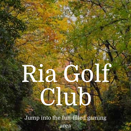
Ria Golf
Club
Jump into the fun-filled gaming
area