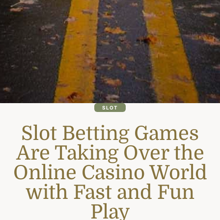
SLOT
Slot Betting Games
Are Taking Over the
Online Casino World
with Fast and Fun
Play