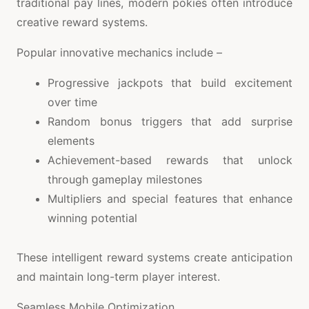
traditional pay lines, modern pokies often introduce
creative reward systems.
Popular innovative mechanics include –
Progressive jackpots that build excitement
over time
Random bonus triggers that add surprise
elements
Achievement-based rewards that unlock
through gameplay milestones
Multipliers and special features that enhance
winning potential
These intelligent reward systems create anticipation
and maintain long-term player interest.
Seamless Mobile Optimization