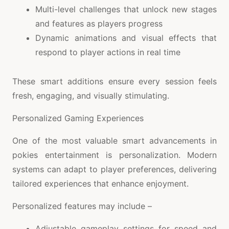
Multi-level challenges that unlock new stages
and features as players progress
Dynamic animations and visual effects that
respond to player actions in real time
These smart additions ensure every session feels
fresh, engaging, and visually stimulating.
Personalized Gaming Experiences
One of the most valuable smart advancements in
pokies entertainment is personalization. Modern
systems can adapt to player preferences, delivering
tailored experiences that enhance enjoyment.
Personalized features may include –
Adjustable gameplay settings for speed and