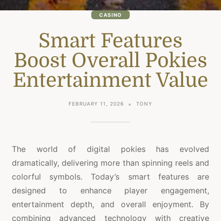
CASINO
Smart Features
Boost Overall Pokies
Entertainment Value
FEBRUARY 11, 2026
TONY
The world of digital pokies has evolved
dramatically, delivering more than spinning reels and
colorful symbols. Today’s smart features are
designed to enhance player engagement,
entertainment depth, and overall enjoyment. By
combining advanced technology with creative