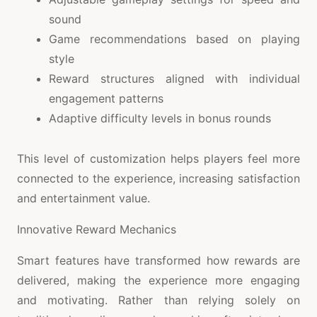
sound
Game recommendations based on playing
style
Reward structures aligned with individual
engagement patterns
Adaptive difficulty levels in bonus rounds
This level of customization helps players feel more
connected to the experience, increasing satisfaction
and entertainment value.
Innovative Reward Mechanics
Smart features have transformed how rewards are
delivered, making the experience more engaging
and motivating. Rather than relying solely on