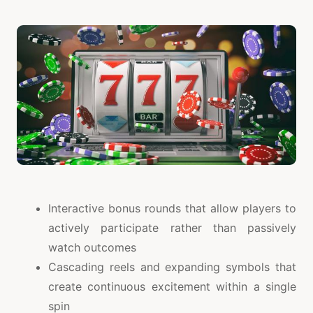
Interactive bonus rounds that allow players to
actively participate rather than passively
watch outcomes
Cascading reels and expanding symbols that
create continuous excitement within a single
spin