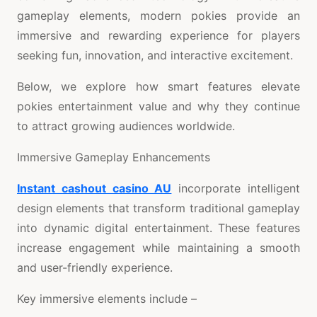
gameplay elements, modern pokies provide an
immersive and rewarding experience for players
seeking fun, innovation, and interactive excitement.
Below, we explore how smart features elevate
pokies entertainment value and why they continue
to attract growing audiences worldwide.
Immersive Gameplay Enhancements
Instant cashout casino AU
incorporate intelligent
design elements that transform traditional gameplay
into dynamic digital entertainment. These features
increase engagement while maintaining a smooth
and user-friendly experience.
Key immersive elements include –