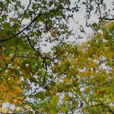
Skip
to
content