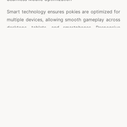
Smart technology ensures pokies are optimized for
multiple devices, allowing smooth gameplay across
desktops, tablets, and smartphones. Responsive
design enhances accessibility without compromising
visual quality or feature functionality.
Benefits of smart mobile optimization include –
Fast loading times
Touch-friendly controls
High-definition graphics
Stable performance across devices
This seamless accessibility expands entertainment
opportunities and allows players to enjoy immersive
gameplay wherever they choose.