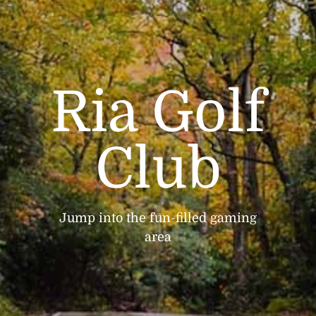
Ria Golf
Club
Jump into the fun-filled gaming
area