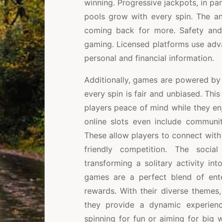
winning. Progressive jackpots, in par
pools grow with every spin. The ant
coming back for more. Safety and f
gaming. Licensed platforms use adv
personal and financial information.
Additionally, games are powered by
every spin is fair and unbiased. Th
players peace of mind while they enj
online slots even include communit
These allow players to connect with
friendly competition. The socia
transforming a solitary activity int
games are a perfect blend of enter
rewards. With their diverse themes
they provide a dynamic experienc
spinning for fun or aiming for big 