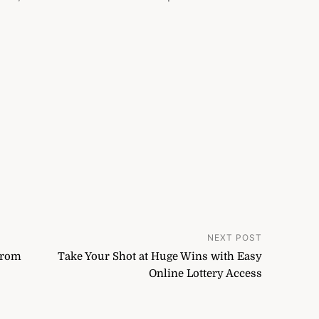
NEXT POST
From
Take Your Shot at Huge Wins with Easy
Online Lottery Access