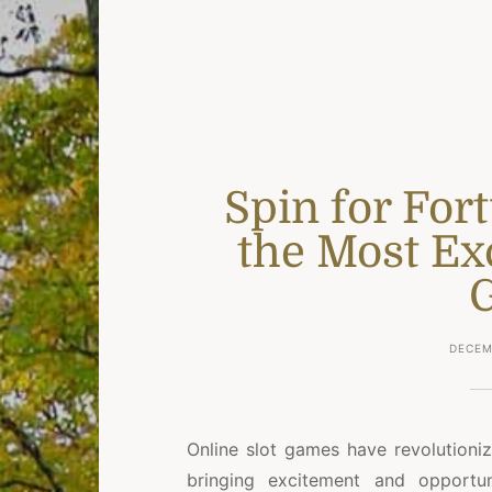
Spin for For
the Most Exc
DECEM
Online slot games have revolutioni
bringing excitement and opportun