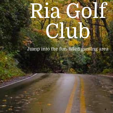
Ria Golf
Club
Jump into the fun-filled gaming area