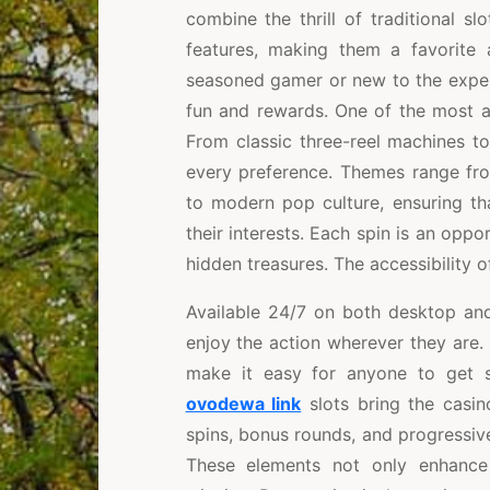
combine the thrill of traditional 
features, making them a favorite
seasoned gamer or new to the experie
fun and rewards. One of the most app
From classic three-reel machines to
every preference. Themes range fro
to modern pop culture, ensuring th
their interests. Each spin is an opp
hidden treasures. The accessibility o
Available 24/7 on both desktop and
enjoy the action wherever they are.
make it easy for anyone to get s
ovodewa link
slots bring the casino
spins, bonus rounds, and progressiv
These elements not only enhance