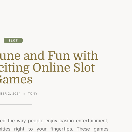
SLOT
tune and Fun with
iting Online Slot
Games
BER 2, 2024
TONY
zed the way people enjoy casino entertainment,
ities right to your fingertips. These games