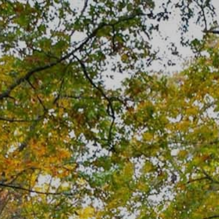
Skip
to
content