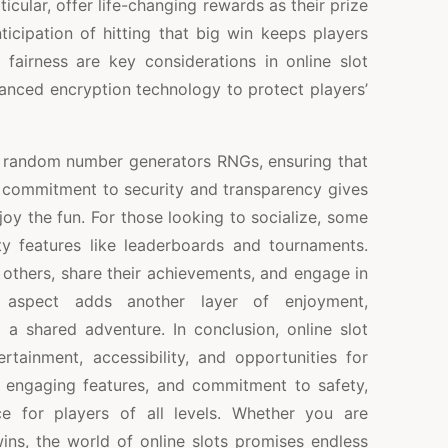
ticular, offer life-changing rewards as their prize
icipation of hitting that big win keeps players
airness are key considerations in online slot
anced encryption technology to protect players’
 random number generators RNGs, ensuring that
is commitment to security and transparency gives
oy the fun. For those looking to socialize, some
y features like leaderboards and tournaments.
 others, share their achievements, and engage in
l aspect adds another layer of enjoyment,
o a shared adventure. In conclusion, online slot
tainment, accessibility, and opportunities for
, engaging features, and commitment to safety,
e for players of all levels. Whether you are
wins, the world of online slots promises endless