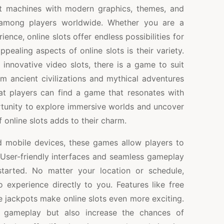
slot machines with modern graphics, themes, and
 among players worldwide. Whether you are a
nce, online slots offer endless possibilities for
ealing aspects of online slots is their variety.
 innovative video slots, there is a game to suit
m ancient civilizations and mythical adventures
at players can find a game that resonates with
ortunity to explore immersive worlds and uncover
f online slots adds to their charm.
 mobile devices, these games allow players to
 User-friendly interfaces and seamless gameplay
tarted. No matter your location or schedule,
 experience directly to you. Features like free
e jackpots make online slots even more exciting.
 gameplay but also increase the chances of