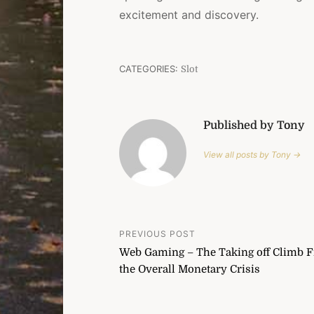
excitement and discovery.
CATEGORIES:
Slot
Published by Tony
View all posts by Tony →
Post
PREVIOUS POST
Web Gaming – The Taking off Climb 
navigation
the Overall Monetary Crisis