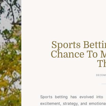
Sports Bett
Chance To 
Th
DECEMB
Sports betting has evolved into
excitement, strategy, and emotion