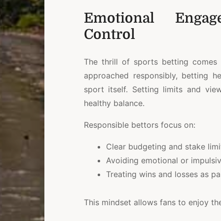
Emotional Engag
Control
The thrill of sports betting comes
approached responsibly, betting h
sport itself. Setting limits and v
healthy balance.
Responsible bettors focus on:
Clear budgeting and stake limi
Avoiding emotional or impulsi
Treating wins and losses as pa
This mindset allows fans to enjoy the