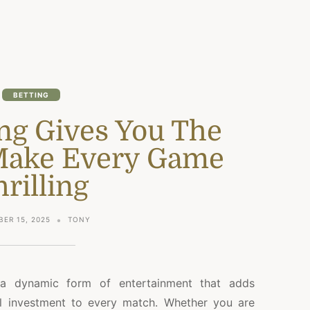
BETTING
ing Gives You The
Make Every Game
rilling
ER 15, 2025
TONY
 a dynamic form of entertainment that adds
al investment to every match. Whether you are