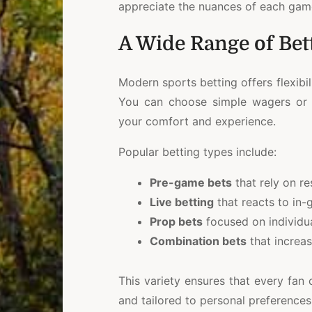
appreciate the nuances of each gam
A Wide Range of Bet
Modern sports betting offers flexibili
You can choose simple wagers or
your comfort and experience.
Popular betting types include:
Pre-game bets
that rely on r
Live betting
that reacts to i
Prop bets
focused on individu
Combination bets
that increas
This variety ensures that every fan
and tailored to personal preferences