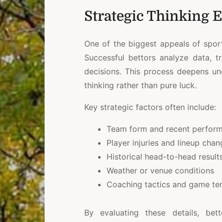
Strategic Thinking
One of the biggest appeals of sports
Successful bettors analyze data, 
decisions. This process deepens un
thinking rather than pure luck.
Key strategic factors often include:
Team form and recent perfor
Player injuries and lineup cha
Historical head-to-head result
Weather or venue conditions
Coaching tactics and game t
By evaluating these details, b