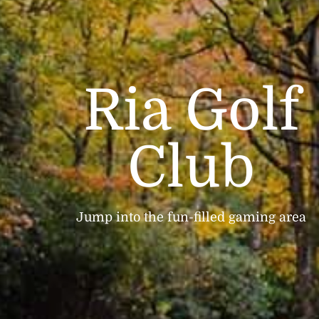
Ria Golf
Club
Jump into the fun-filled gaming area