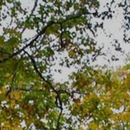
Skip
to
content