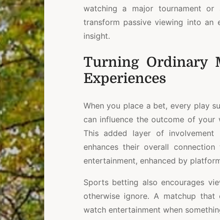
watching a major tournament or 
transform passive viewing into an 
insight.
Turning Ordinary 
Experiences
When you place a bet, every play sud
can influence the outcome of your 
This added layer of involvement 
enhances their overall connection 
entertainment, enhanced by platform
Sports betting also encourages vi
otherwise ignore. A matchup that
watch entertainment when something 