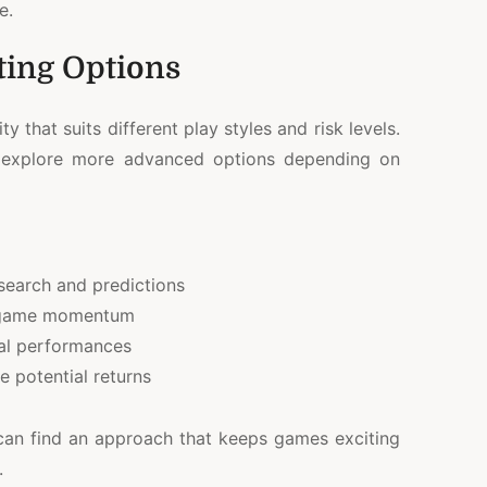
e.
ting Options
ty that suits different play styles and risk levels.
 explore more advanced options depending on
esearch and predictions
n-game momentum
al performances
e potential returns
 can find an approach that keeps games exciting
.