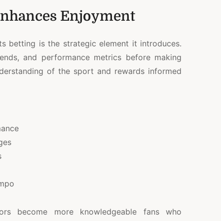
 Enhances Enjoyment
 betting is the strategic element it introduces.
trends, and performance metrics before making
derstanding of the sport and rewards informed
mance
nges
s
empo
ettors become more knowledgeable fans who