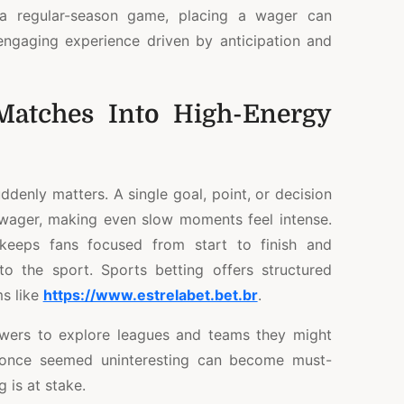
a regular-season game, placing a wager can
engaging experience driven by anticipation and
Matches Into High-Energy
denly matters. A single goal, point, or decision
wager, making even slow moments feel intense.
keeps fans focused from start to finish and
to the sport. Sports betting offers structured
s like
https://www.estrelabet.bet.br
.
ewers to explore leagues and teams they might
 once seemed uninteresting can become must-
is at stake.