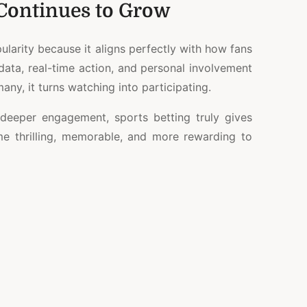
Continues to Grow
ularity because it aligns perfectly with how fans
ata, real-time action, and personal involvement
ny, it turns watching into participating.
deeper engagement, sports betting truly gives
 thrilling, memorable, and more rewarding to