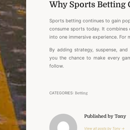
Why Sports Betting 
Sports betting continues to gain pop
consume sports today. It combines d
into one immersive experience. For ma
By adding strategy, suspense, and 
you the chance to make every game
follow.
CATEGORIES:
Betting
Published by Tony
View all posts by Tony →