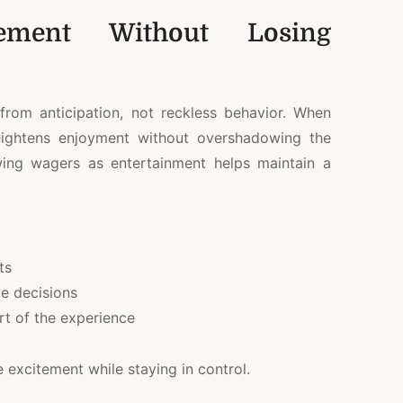
ement Without Losing
 from anticipation, not reckless behavior. When
eightens enjoyment without overshadowing the
iewing wagers as entertainment helps maintain a
ts
ve decisions
rt of the experience
 excitement while staying in control.