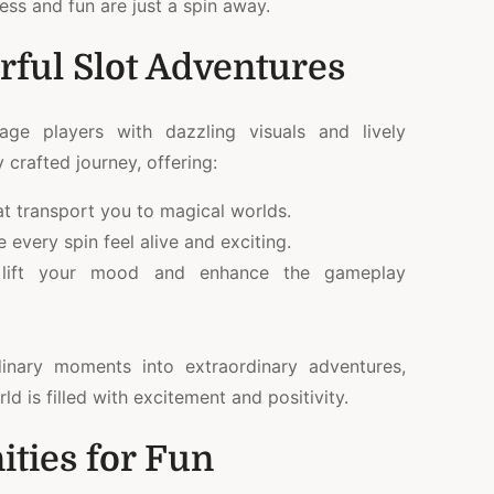
ss and fun are just a spin away.
rful Slot Adventures
ge players with dazzling visuals and lively
 crafted journey, offering:
t transport you to magical worlds.
every spin feel alive and exciting.
lift your mood and enhance the gameplay
inary moments into extraordinary adventures,
rld is filled with excitement and positivity.
ties for Fun