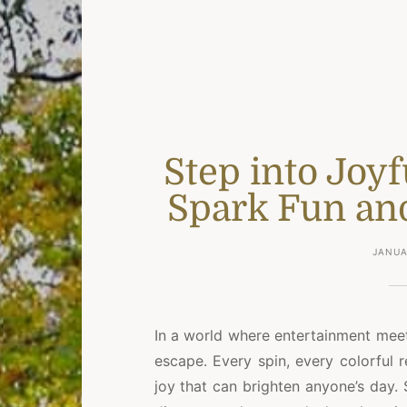
Step into Joyf
Spark Fun an
JANUA
In a world where entertainment meet
escape. Every spin, every colorful 
joy that can brighten anyone’s day. 