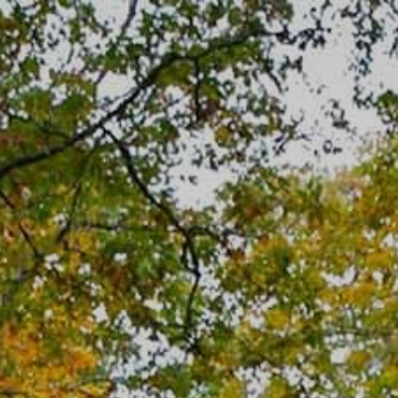
Skip
to
content