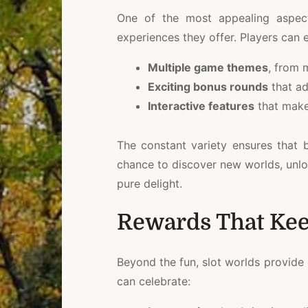
One of the most appealing aspe
experiences they offer. Players can e
Multiple game themes
, from m
Exciting bonus rounds
that ad
Interactive features
that make
The constant variety ensures that 
chance to discover new worlds, unlo
pure delight.
Rewards That Kee
Beyond the fun, slot worlds provide 
can celebrate: