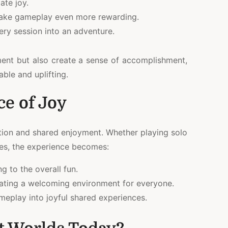
ate joy.
ake gameplay even more rewarding.
ery session into an adventure.
ent but also create a sense of accomplishment,
le and uplifting.
ce of Joy
ion and shared enjoyment. Whether playing solo
nges, the experience becomes:
ng to the overall fun.
eating a welcoming environment for everyone.
ameplay into joyful shared experiences.