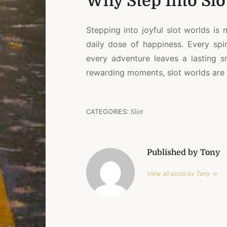
Why Step Into Slo
Stepping into joyful slot worlds is
daily dose of happiness. Every spi
every adventure leaves a lasting sm
rewarding moments, slot worlds are a
CATEGORIES:
Slot
Published by Tony
View all posts by Tony →