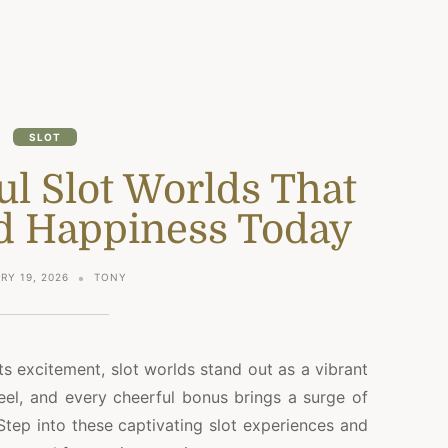
SLOT
ul Slot Worlds That
d Happiness Today
RY 19, 2026
TONY
s excitement, slot worlds stand out as a vibrant
reel, and every cheerful bonus brings a surge of
Step into these captivating slot experiences and