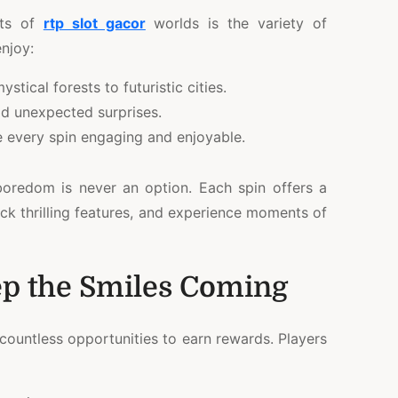
cts of
rtp slot gacor
worlds is the variety of
njoy:
ystical forests to futuristic cities.
d unexpected surprises.
 every spin engaging and enjoyable.
boredom is never an option. Each spin offers a
ck thrilling features, and experience moments of
p the Smiles Coming
countless opportunities to earn rewards. Players