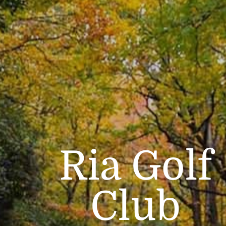
Ria Golf
Club