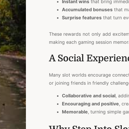
Instant wins
that bring immedi
Accumulated bonuses
that m
Surprise features
that turn ev
These rewards not only add excitem
making each gaming session memorab
A Social Experien
Many slot worlds encourage connect
or joining friends in friendly challe
Collaborative and social
, addi
Encouraging and positive
, cr
Memorable
, turning simple g