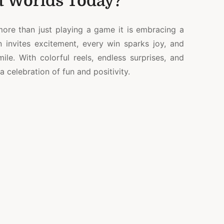
t Worlds Today?
 more than just playing a game it is embracing a
n invites excitement, every win sparks joy, and
ile. With colorful reels, endless surprises, and
 celebration of fun and positivity.