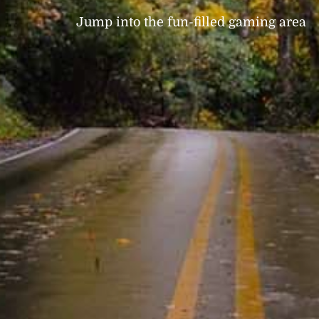
Jump into the fun-filled gaming area