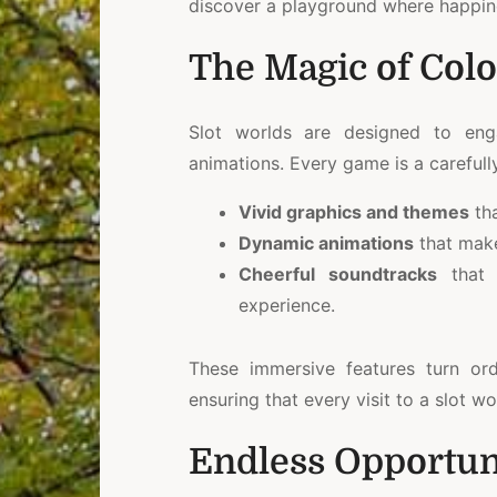
discover a playground where happine
The Magic of Colo
Slot worlds are designed to enga
animations. Every game is a carefully
Vivid graphics and themes
tha
Dynamic animations
that make 
Cheerful soundtracks
that 
experience.
These immersive features turn ord
ensuring that every visit to a slot wo
Endless Opportuni