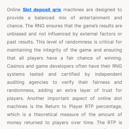
Online
Slot deposit qris
machines are designed to
provide a balanced mix of entertainment and
chance. The RNG ensures that the game’s results are
unbiased and not influenced by external factors or
past results. This level of randomness is critical for
maintaining the integrity of the game and ensuring
that all players have a fair chance of winning.
Casinos and game developers often have their RNG
systems tested and certified by independent
auditing agencies to verify their fairness and
randomness, adding an extra layer of trust for
players. Another important aspect of online slot
machines is the Return to Player RTP percentage,
which is a theoretical measure of the amount of
money returned to players over time. The RTP is