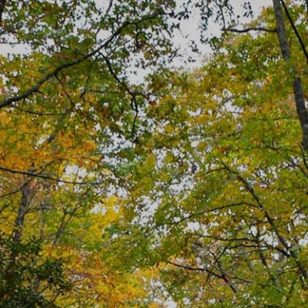
Skip
to
content