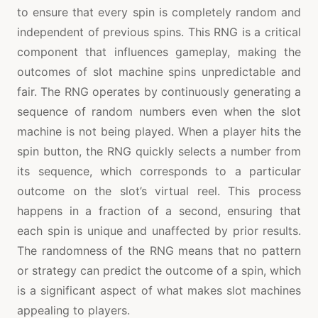
to ensure that every spin is completely random and
independent of previous spins. This RNG is a critical
component that influences gameplay, making the
outcomes of slot machine spins unpredictable and
fair. The RNG operates by continuously generating a
sequence of random numbers even when the slot
machine is not being played. When a player hits the
spin button, the RNG quickly selects a number from
its sequence, which corresponds to a particular
outcome on the slot’s virtual reel. This process
happens in a fraction of a second, ensuring that
each spin is unique and unaffected by prior results.
The randomness of the RNG means that no pattern
or strategy can predict the outcome of a spin, which
is a significant aspect of what makes slot machines
appealing to players.