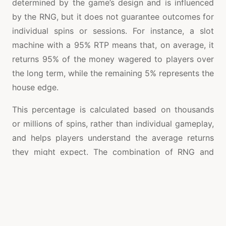
determined by the game’s design and is influenced
by the RNG, but it does not guarantee outcomes for
individual spins or sessions. For instance, a slot
machine with a 95% RTP means that, on average, it
returns 95% of the money wagered to players over
the long term, while the remaining 5% represents the
house edge.
This percentage is calculated based on thousands
or millions of spins, rather than individual gameplay,
and helps players understand the average returns
they might expect. The combination of RNG and
RTP creates a dynamic gameplay experience where
outcomes are completely random, and the house
edge ensures the casino remains profitable over
time. For players, this means that while they can
enjoy the excitement and potential rewards of