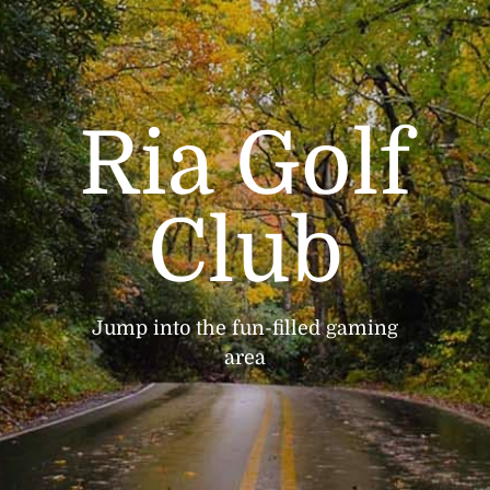
Ria Golf
Club
Jump into the fun-filled gaming
area