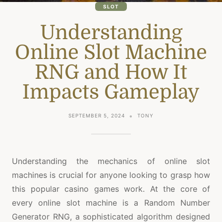
SLOT
Understanding
Online Slot Machine
RNG and How It
Impacts Gameplay
SEPTEMBER 5, 2024
TONY
Understanding the mechanics of online slot
machines is crucial for anyone looking to grasp how
this popular casino games work. At the core of
every online slot machine is a Random Number
Generator RNG, a sophisticated algorithm designed