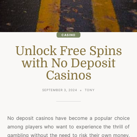
CASINO
Unlock Free Spins
with No Deposit
Casinos
SEPTEMBER 3, 2024
TONY
No deposit casinos have become a popular choice
among players who want to experience the thrill of
gambling without the need to risk their own money.