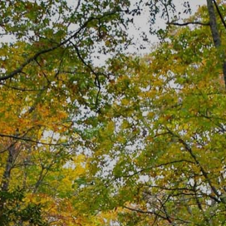
Skip
to
content