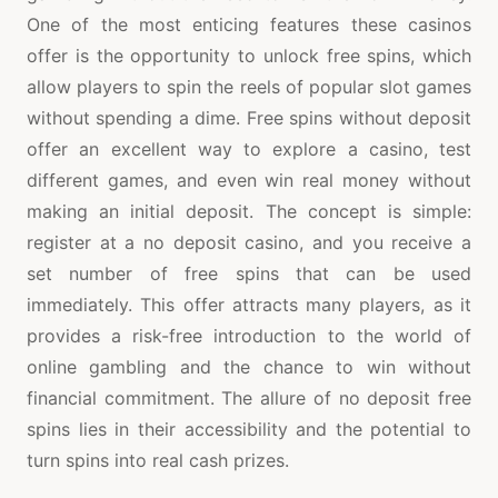
One of the most enticing features these casinos
offer is the opportunity to unlock free spins, which
allow players to spin the reels of popular slot games
without spending a dime. Free spins without deposit
offer an excellent way to explore a casino, test
different games, and even win real money without
making an initial deposit. The concept is simple:
register at a no deposit casino, and you receive a
set number of free spins that can be used
immediately. This offer attracts many players, as it
provides a risk-free introduction to the world of
online gambling and the chance to win without
financial commitment. The allure of no deposit free
spins lies in their accessibility and the potential to
turn spins into real cash prizes.