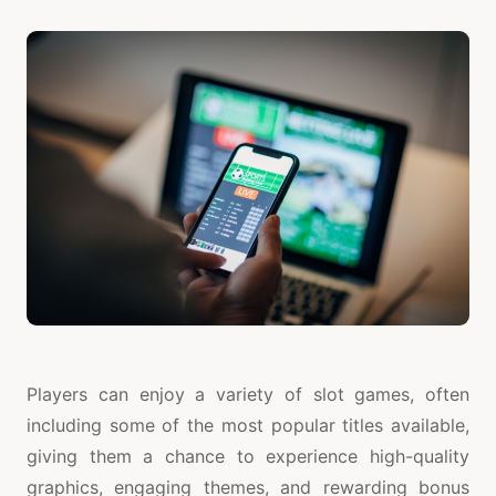
Players can enjoy a variety of slot games, often
including some of the most popular titles available,
giving them a chance to experience high-quality
graphics, engaging themes, and rewarding bonus