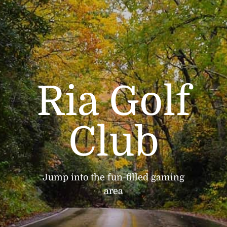
Ria Golf
Club
Jump into the fun-filled gaming
area