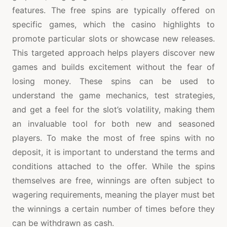
features. The free spins are typically offered on
specific games, which the casino highlights to
promote particular slots or showcase new releases.
This targeted approach helps players discover new
games and builds excitement without the fear of
losing money. These spins can be used to
understand the game mechanics, test strategies,
and get a feel for the slot’s volatility, making them
an invaluable tool for both new and seasoned
players. To make the most of free spins with no
deposit, it is important to understand the terms and
conditions attached to the offer. While the spins
themselves are free, winnings are often subject to
wagering requirements, meaning the player must bet
the winnings a certain number of times before they
can be withdrawn as cash.