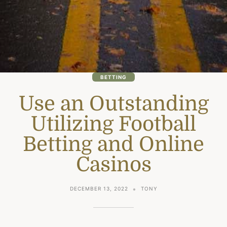
BETTING
Use an Outstanding
Utilizing Football
Betting and Online
Casinos
DECEMBER 13, 2022
TONY