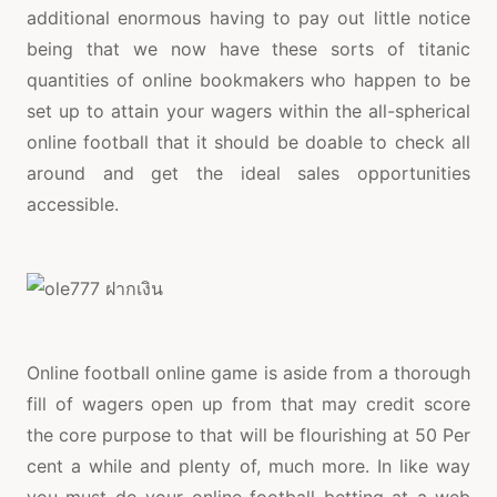
additional enormous having to pay out little notice
being that we now have these sorts of titanic
quantities of online bookmakers who happen to be
set up to attain your wagers within the all-spherical
online football that it should be doable to check all
around and get the ideal sales opportunities
accessible.
Online football online game is aside from a thorough
fill of wagers open up from that may credit score
the core purpose to that will be flourishing at 50 Per
cent a while and plenty of, much more. In like way
you must do your online football betting at a web