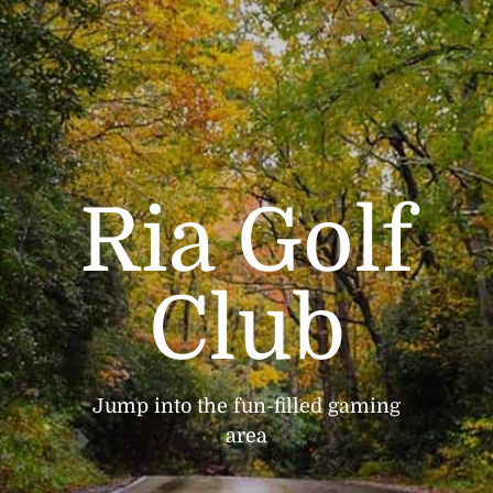
Ria Golf
Club
Jump into the fun-filled gaming
area