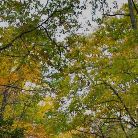
Skip
to
content