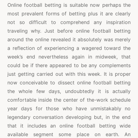
Online football betting is suitable now perhaps the
most prevalent forms of betting plus it are clearly
not so difficult to comprehend any inspiration
traveling why. Just before online football betting
around the online revealed it absolutely was merely
a reflection of experiencing a wagered toward the
week’s end nevertheless again in midweek, that
could be if there appeared to be any complements
just getting carried out with this week. It is proper
now conceivable to dissect online football betting
the whole few days, undoubtedly it is actually
comfortable inside the center of the-work schedule
year days for those who have unmistakably no
legendary conversation developing but, in the end
that it includes an online football betting wide
available segment some place on earth. An