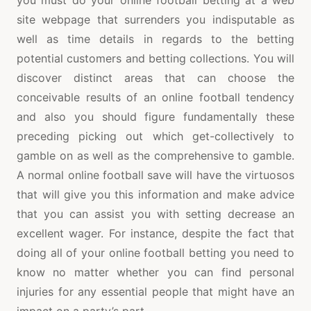
site webpage that surrenders you indisputable as
well as time details in regards to the betting
potential customers and betting collections. You will
discover distinct areas that can choose the
conceivable results of an online football tendency
and also you should figure fundamentally these
preceding picking out which get-collectively to
gamble on as well as the comprehensive to gamble.
A normal online football save will have the virtuosos
that will give you this information and make advice
that you can assist you with setting decrease an
excellent wager. For instance, despite the fact that
doing all of your online football betting you need to
know no matter whether you can find personal
injuries for any essential people that might have an
impact on a party’s part.