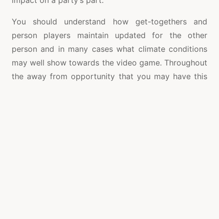
You should understand how get-togethers and
person players maintain updated for the other
person and in many cases what climate conditions
may well show towards the video game. Throughout
the away from opportunity that you may have this
sort of info you can do your online
ole777
ฝากเงิน
betting with desire. A vital factor to examine is that
these sorts of wagers can fairly paralyze troubles
that are excitedly reinforced to obtain amazing
energy in one area. Before you realize it you are
going to have received skilled on conveys kinds of
gamble and you may possess the choice to place
every time a certain bookmaker has examined a
wagered puzzled. It is an crucial section of the time
an astute action intend to audit a scramble from the