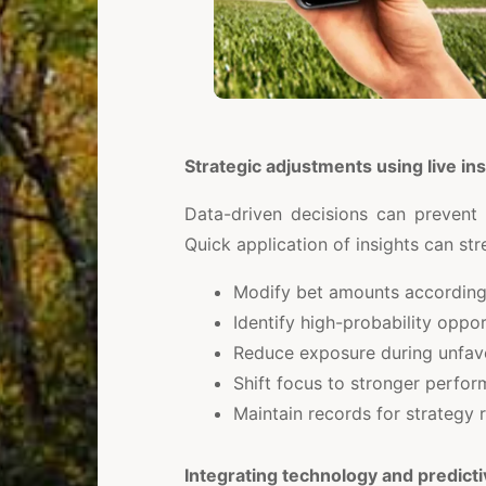
Strategic adjustments using live ins
Data-driven decisions can prevent
Quick application of insights can st
Modify bet amounts accordin
Identify high-probability oppo
Reduce exposure during unfav
Shift focus to stronger perfor
Maintain records for strategy 
Integrating technology and predict