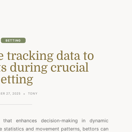
BETTING
ve tracking data to
ts during crucial
etting
ER 27, 2025
TONY
that enhances decision-making in dynamic
e statistics and movement patterns, bettors can