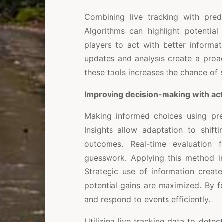
Combining live tracking with pred
Algorithms can highlight potential
players to act with better informat
updates and analysis create a proa
these tools increases the chance of
Improving decision-making with act
Making informed choices using pre
Insights allow adaptation to shift
outcomes. Real-time evaluation 
guesswork. Applying this method im
Strategic use of information creat
potential gains are maximized. By f
and respond to events efficiently.
Utilizing live tracking data to dete