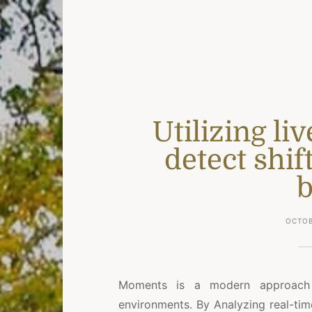
Utilizing li
detect shif
b
OCTOB
Moments is a modern approach 
environments. By Analyzing real-tim