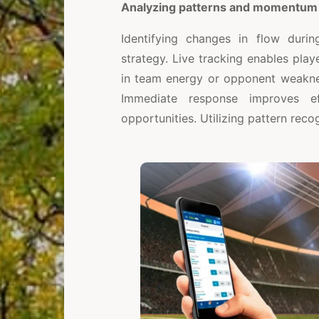
Analyzing patterns and momentum
Identifying changes in flow dur
strategy. Live tracking enables play
in team energy or opponent weaknes
Immediate response improves e
opportunities. Utilizing pattern reco