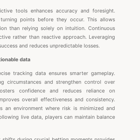
ictive tools enhances accuracy and foresight.
 turning points before they occur. This allows
ion than relying solely on intuition. Continuous
ctive rather than reactive approach. Leveraging
 success and reduces unpredictable losses.
ionable data
cise tracking data ensures smarter gameplay.
ing circumstances and strengthen control over
fosters confidence and reduces reliance on
proves overall effectiveness and consistency.
es an environment where risk is minimized and
ollowing live data, players can maintain balance
ct shifts during crucial betting moments provides