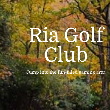
Ria Golf
Club
Jump into the fun-filled gaming area