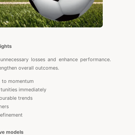
ights
 unnecessary losses and enhance performance.
rengthen overall outcomes.
g to momentum
rtunities immediately
ourable trends
mers
refinement
ive models