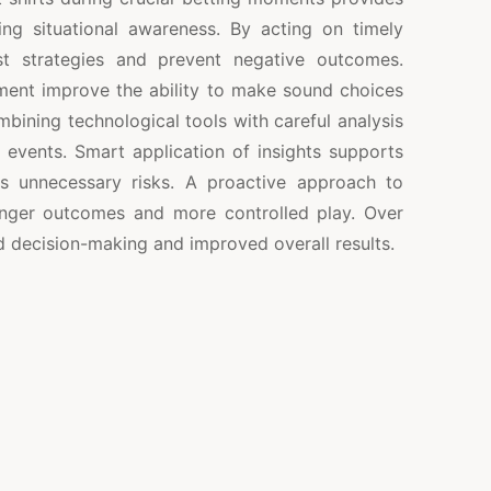
ng situational awareness. By acting on timely
ust strategies and prevent negative outcomes.
ent improve the ability to make sound choices
bining technological tools with careful analysis
al events. Smart application of insights supports
s unnecessary risks. A proactive approach to
onger outcomes and more controlled play. Over
 decision-making and improved overall results.