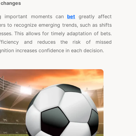
 changes
ing important moments can
bet
greatly affect
ers to recognize emerging trends, such as shifts
ses. This allows for timely adaptation of bets.
fficiency and reduces the risk of missed
gnition increases confidence in each decision.