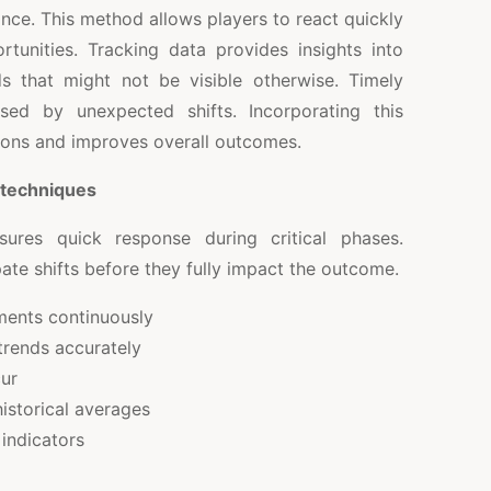
nce. This method allows players to react quickly
rtunities. Tracking data provides insights into
 that might not be visible otherwise. Timely
sed by unexpected shifts. Incorporating this
ions and improves overall outcomes.
 techniques
ures quick response during critical phases.
ate shifts before they fully impact the outcome.
ents continuously
trends accurately
ur
istorical averages
 indicators