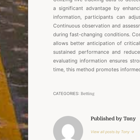
a significant advantage by enhanci
information, participants can adj
Continuous observation and assessm
during fast-changing conditions. Com
allows better anticipation of critic
sustained performance and reduce
evaluating information ensures str
time, this method promotes informed
CATEGORIES:
Betting
Published by Tony
View all posts by Tony →