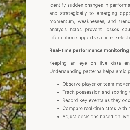
identify sudden changes in performa
and strategically to emerging oppo
momentum, weaknesses, and trends
analysis helps prevent losses cau
information supports smarter select
Real-time performance monitoring
Keeping an eye on live data ens
Understanding patterns helps anticip
Observe player or team movem
Track possession and scoring 
Record key events as they occ
Compare real-time stats with h
Adjust decisions based on live