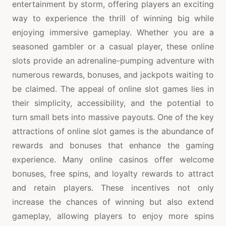
entertainment by storm, offering players an exciting
way to experience the thrill of winning big while
enjoying immersive gameplay. Whether you are a
seasoned gambler or a casual player, these online
slots provide an adrenaline-pumping adventure with
numerous rewards, bonuses, and jackpots waiting to
be claimed. The appeal of online slot games lies in
their simplicity, accessibility, and the potential to
turn small bets into massive payouts. One of the key
attractions of online slot games is the abundance of
rewards and bonuses that enhance the gaming
experience. Many online casinos offer welcome
bonuses, free spins, and loyalty rewards to attract
and retain players. These incentives not only
increase the chances of winning but also extend
gameplay, allowing players to enjoy more spins