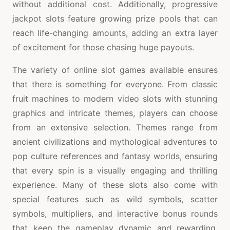
without additional cost. Additionally, progressive
jackpot slots feature growing prize pools that can
reach life-changing amounts, adding an extra layer
of excitement for those chasing huge payouts.
The variety of online slot games available ensures
that there is something for everyone. From classic
fruit machines to modern video slots with stunning
graphics and intricate themes, players can choose
from an extensive selection. Themes range from
ancient civilizations and mythological adventures to
pop culture references and fantasy worlds, ensuring
that every spin is a visually engaging and thrilling
experience. Many of these slots also come with
special features such as wild symbols, scatter
symbols, multipliers, and interactive bonus rounds
that keep the gameplay dynamic and rewarding.