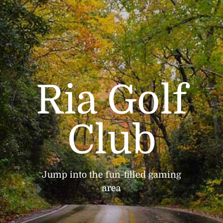
Ria Golf
Club
Jump into the fun-filled gaming
area