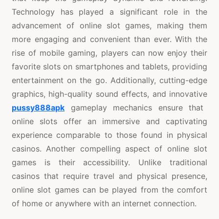
Technology has played a significant role in the
advancement of online slot games, making them
more engaging and convenient than ever. With the
rise of mobile gaming, players can now enjoy their
favorite slots on smartphones and tablets, providing
entertainment on the go. Additionally, cutting-edge
graphics, high-quality sound effects, and innovative
pussy888apk
gameplay mechanics ensure that
online slots offer an immersive and captivating
experience comparable to those found in physical
casinos. Another compelling aspect of online slot
games is their accessibility. Unlike traditional
casinos that require travel and physical presence,
online slot games can be played from the comfort
of home or anywhere with an internet connection.