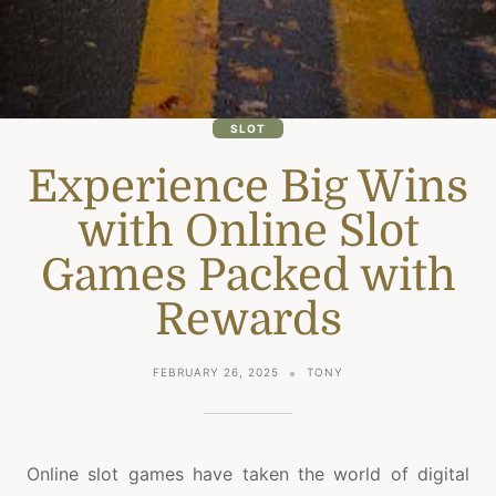
SLOT
Experience Big Wins
with Online Slot
Games Packed with
Rewards
FEBRUARY 26, 2025
TONY
Online slot games have taken the world of digital