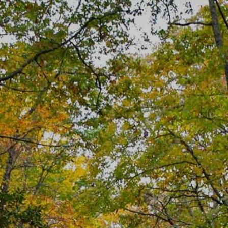
Skip
to
content