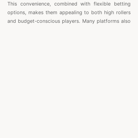
This convenience, combined with flexible betting
options, makes them appealing to both high rollers
and budget-conscious players. Many platforms also
offer demo versions, allowing players to practice
and understand the mechanics before wagering real
money. Safety and fairness are crucial in the online
gambling industry, and reputable online casinos
ensure that their slot games are tested for
randomness and fairness. Regulated platforms use
Random Number Generators RNGs to guarantee that
every spin is completely random and unbiased,
providing a fair chance of winning. Additionally,
secure payment methods and encryption
technologies protect players’ financial and personal
information, ensuring a safe gaming environment. In
conclusion, online slot games are an exciting and