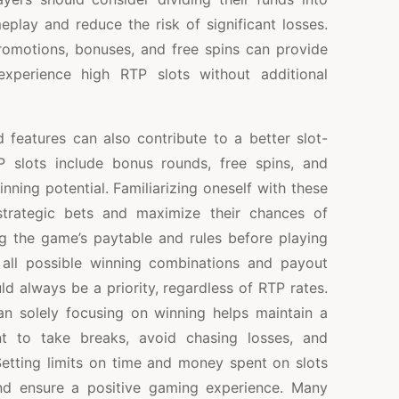
eplay and reduce the risk of significant losses.
promotions, bonuses, and free spins can provide
experience high RTP slots without additional
eatures can also contribute to a better slot-
 slots include bonus rounds, free spins, and
nning potential. Familiarizing oneself with these
strategic bets and maximize their chances of
ng the game’s paytable and rules before playing
 all possible winning combinations and payout
d always be a priority, regardless of RTP rates.
han solely focusing on winning helps maintain a
nt to take breaks, avoid chasing losses, and
Setting limits on time and money spent on slots
nd ensure a positive gaming experience. Many