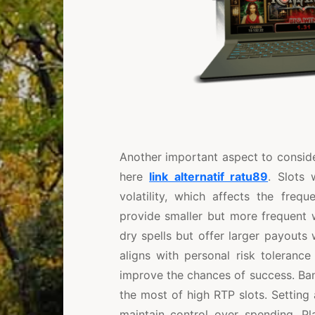
Another important aspect to consider 
here
link alternatif ratu89
. Slots 
volatility, which affects the freq
provide smaller but more frequent w
dry spells but offer larger payouts
aligns with personal risk toleranc
improve the chances of success. Ban
the most of high RTP slots. Setting 
maintain control over spending. Pl