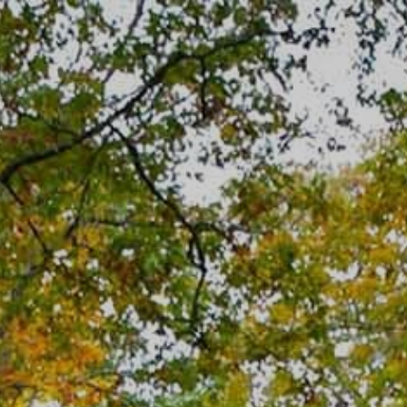
Skip
to
content