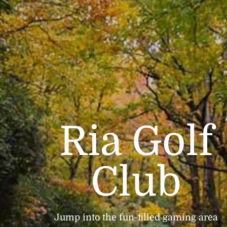
Ria Golf
Club
Jump into the fun-filled gaming area