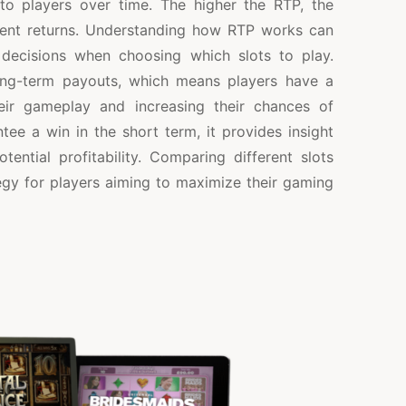
o players over time. The higher the RTP, the
tent returns. Understanding how RTP works can
decisions when choosing which slots to play.
long-term payouts, which means players have a
heir gameplay and increasing their chances of
ee a win in the short term, it provides insight
otential profitability. Comparing different slots
egy for players aiming to maximize their gaming