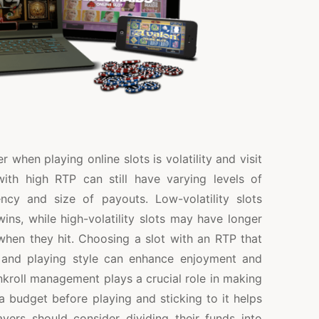
when playing online slots is volatility and visit
with high RTP can still have varying levels of
uency and size of payouts. Low-volatility slots
ins, while high-volatility slots may have longer
 when they hit. Choosing a slot with an RTP that
e and playing style can enhance enjoyment and
kroll management plays a crucial role in making
a budget before playing and sticking to it helps
ayers should consider dividing their funds into