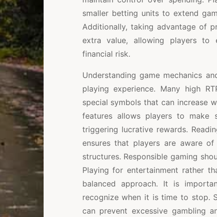
smaller betting units to extend gam
Additionally, taking advantage of 
extra value, allowing players to 
financial risk.
Understanding game mechanics and f
playing experience. Many high RTP
special symbols that can increase wi
features allows players to make 
triggering lucrative rewards. Readi
ensures that players are aware of
structures. Responsible gaming shoul
Playing for entertainment rather t
balanced approach. It is importa
recognize when it is time to stop. 
can prevent excessive gambling a