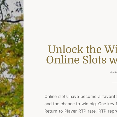
Unlock the Wi
Online Slots 
MARC
Online slots have become a favorit
and the chance to win big. One key fa
Return to Player RTP rate. RTP rep