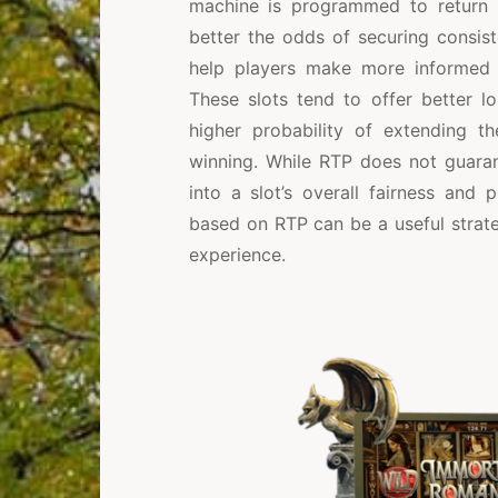
machine is programmed to return t
better the odds of securing consis
help players make more informed 
These slots tend to offer better 
higher probability of extending t
winning. While RTP does not guarant
into a slot’s overall fairness and p
based on RTP can be a useful strat
experience.