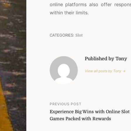
online platforms also offer respon
within their limits.
CATEGORIES:
Slot
Published by Tony
View all posts by Tony →
Post
PREVIOUS POST
Experience Big Wins with Online Slot
navigation
Games Packed with Rewards