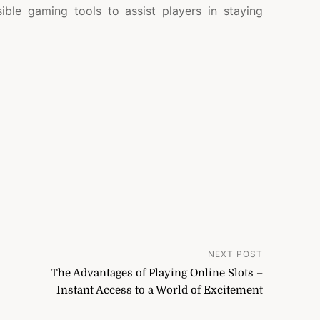
sible gaming tools to assist players in staying
NEXT POST
The Advantages of Playing Online Slots –
Instant Access to a World of Excitement