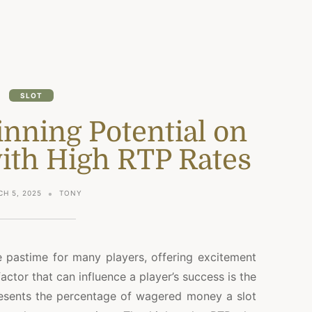
SLOT
nning Potential on
with High RTP Rates
H 5, 2025
TONY
e pastime for many players, offering excitement
ctor that can influence a player’s success is the
resents the percentage of wagered money a slot